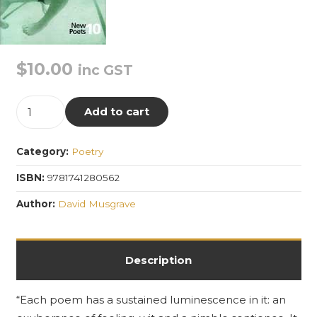
$
10.00
inc GST
To
Add to cart
Thalia
quantity
Category:
Poetry
ISBN:
9781741280562
Author:
David Musgrave
Description
“Each poem has a sustained luminescence in it: an