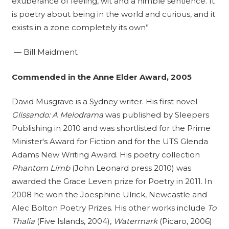
exuberance of feeling, wit and a nimble sentience. It
is poetry about being in the world and curious, and it
exists in a zone completely its own”
— Bill Maidment
Commended in the Anne Elder Award, 2005
David Musgrave is a Sydney writer. His first novel
Glissando: A Melodrama
was published by Sleepers
Publishing in 2010 and was shortlisted for the Prime
Minister's Award for Fiction and for the UTS Glenda
Adams New Writing Award. His poetry collection
Phantom Limb
(John Leonard press 2010) was
awarded the Grace Leven prize for Poetry in 2011. In
2008 he won the Joesphine Ulrick, Newcastle and
Alec Bolton Poetry Prizes. His other works include
To
Thalia
(Five Islands, 2004),
Watermark
(Picaro, 2006)