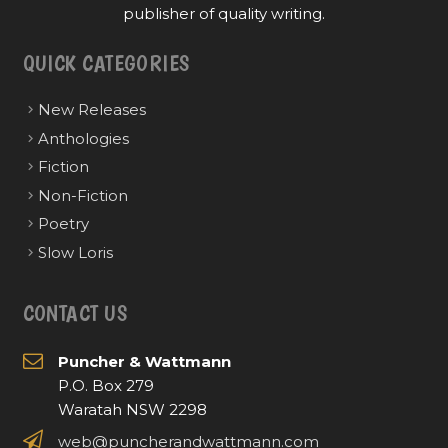
publisher of quality writing.
QUICK CATEGORIES
New Releases
Anthologies
Fiction
Non-Fiction
Poetry
Slow Loris
CONTACT US
Puncher & Wattmann
P.O. Box 279
Waratah NSW 2298
web@puncherandwattmann.com