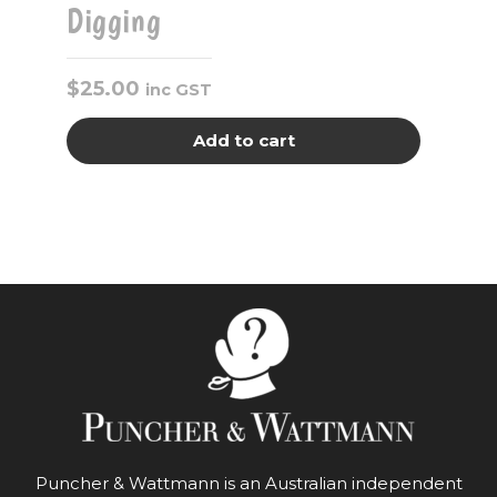
Digging
$
25.00
inc GST
Add to cart
Puncher & Wattmann is an Australian independent