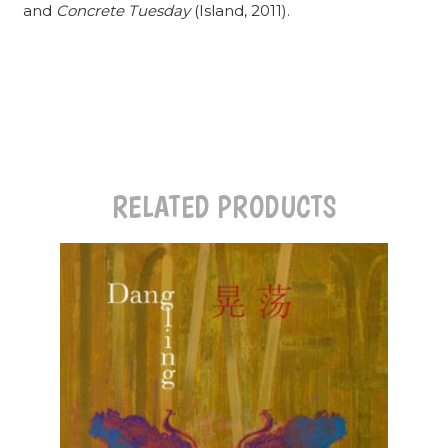
and
Concrete Tuesday
(Island, 2011).
RELATED PRODUCTS