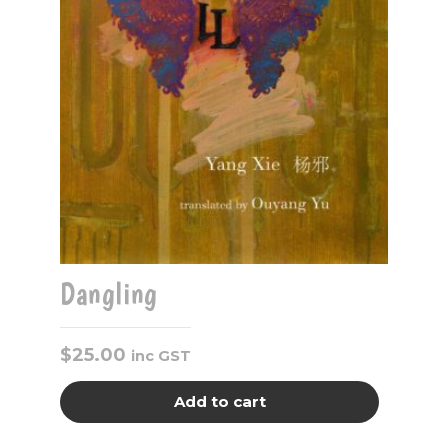
Dangling
$
25.00
inc GST
Add to cart