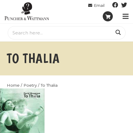
TO THALIA
Home
/
Poetry
/ To Thalia