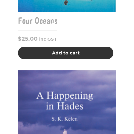
Four Oceans
$
25.00
inc GST
Add to cart