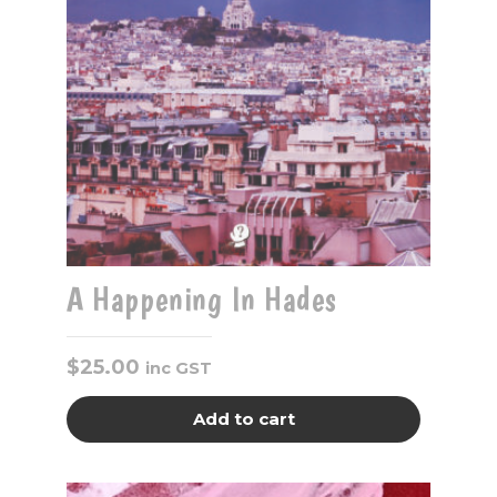
A Happening In Hades
$
25.00
inc GST
Add to cart