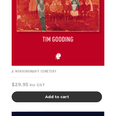
A WORKINGMAN’S CEMETERY
$
29.95
inc GST
Add to cart