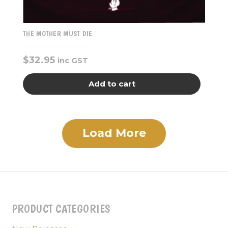
THE MOTHER MUST DIE
$
32.95
inc GST
Add to cart
Load More
PRODUCT CATEGORIES