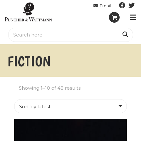
FICTION
Sorted
Showing 1–10 of 48 results
by
latest