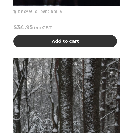
THE BOY WHO LOVED DOLLS
$
34.95
inc GST
Add to cart