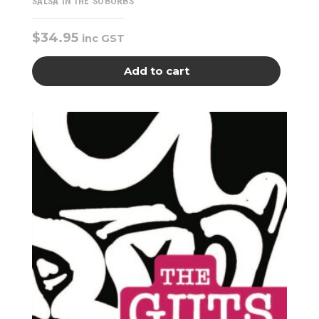
SALSA IN THE SUBURBS
$
34.95
inc GST
Add to cart