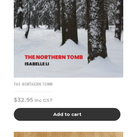
THE NORTHERN TOMB
$
32.95
inc GST
Add to cart