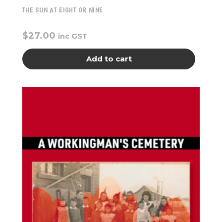
THE SUN AT EIGHT OR NINE
$
27.00
inc GST
Add to cart