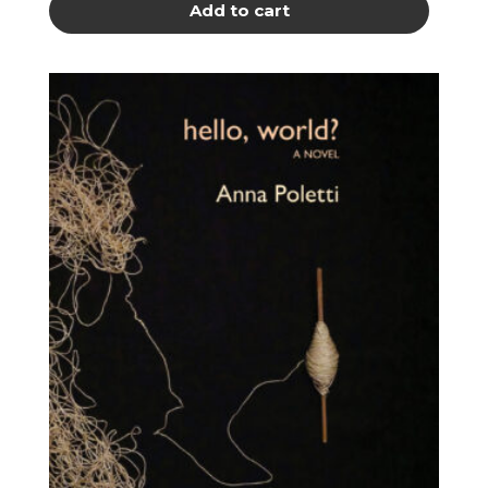
Add to cart