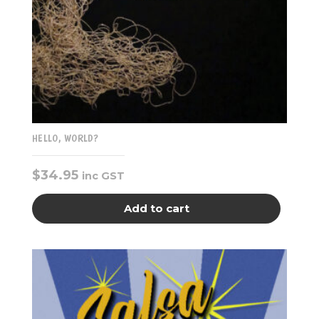
HELLO, WORLD?
$
34.95
inc GST
Add to cart