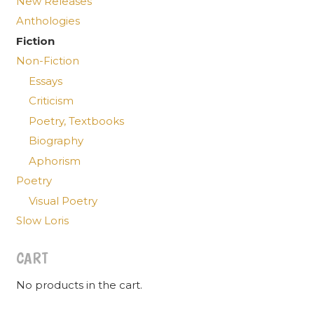
New Releases
Anthologies
Fiction
Non-Fiction
Essays
Criticism
Poetry, Textbooks
Biography
Aphorism
Poetry
Visual Poetry
Slow Loris
CART
No products in the cart.