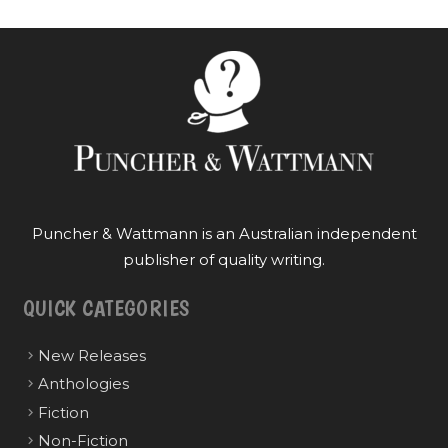
Puncher & Wattmann is an Australian independent
publisher of quality writing.
QUICK CATEGORIES
New Releases
Anthologies
Fiction
Non-Fiction