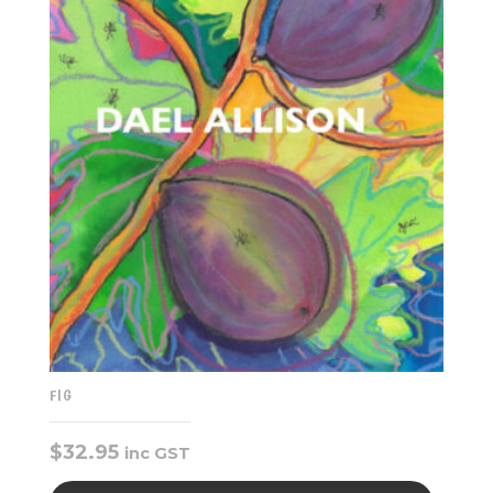
FIG
$
32.95
inc GST