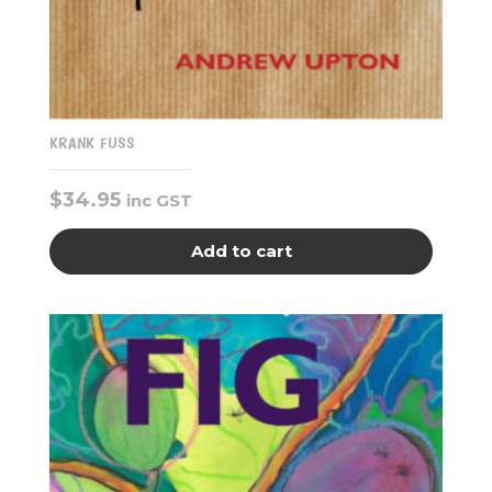
KRANK FUSS
$
34.95
inc GST
Add to cart