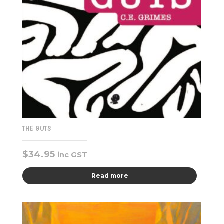
THE GUTS
$
34.95
inc GST
Read more