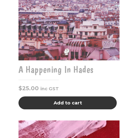
A Happening In Hades
$
25.00
inc GST
Add to cart