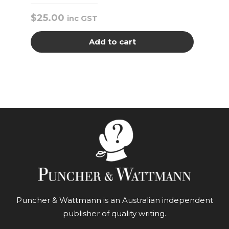
$
25.00
inc GST
Add to cart
Puncher & Wattmann is an Australian independent
publisher of quality writing.