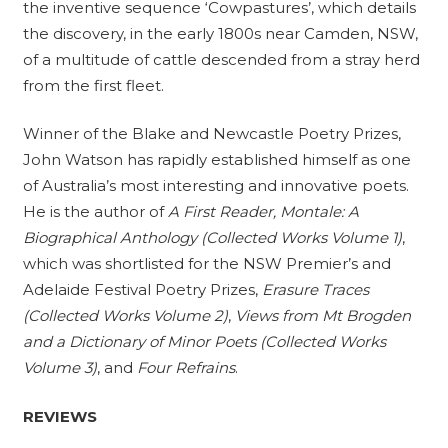
the inventive sequence ‘Cowpastures’, which details
the discovery, in the early 1800s near Camden, NSW,
of a multitude of cattle descended from a stray herd
from the first fleet.
Winner of the Blake and Newcastle Poetry Prizes,
John Watson has rapidly established himself as one
of Australia’s most interesting and innovative poets.
He is the author of
A First Reader, Montale: A
Biographical Anthology (Collected Works Volume 1)
,
which was shortlisted for the NSW Premier’s and
Adelaide Festival Poetry Prizes,
Erasure Traces
(Collected Works Volume 2)
,
Views from Mt Brogden
and a Dictionary of Minor Poets (Collected Works
Volume 3)
, and
Four Refrains
.
REVIEWS