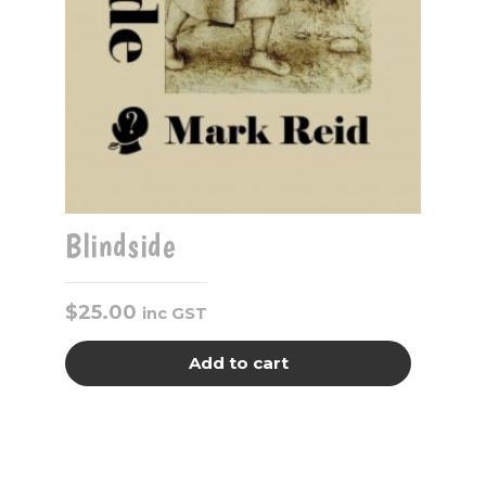
Blindside
$
25.00
inc GST
Add to cart