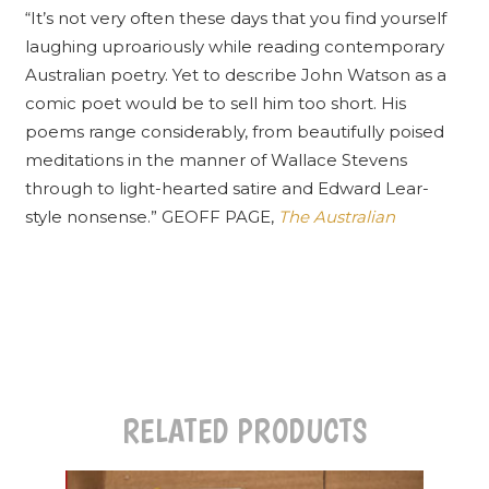
“It’s not very often these days that you find yourself
laughing uproariously while reading contemporary
Australian poetry. Yet to describe John Watson as a
comic poet would be to sell him too short. His
poems range considerably, from beautifully poised
meditations in the manner of Wallace Stevens
through to light-hearted satire and Edward Lear-
style nonsense.” GEOFF PAGE,
The Australian
RELATED PRODUCTS