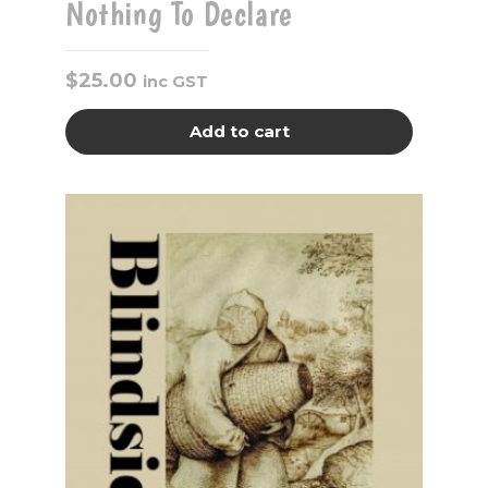
Nothing To Declare
$
25.00
inc GST
Add to cart