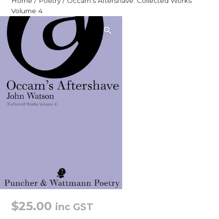
Home
/
Poetry
/ Occam’s Aftershave: Collected Works
Volume 4
$
25.00
inc GST