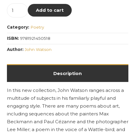
Occam's
Add to cart
Aftershave:
Collected
Category:
Poetry
Works
Volume
ISBN:
9781921450518
4
Author:
John Watson
quantity
Description
In this new collection, John Watson ranges across a
multitude of subjects in his familiarly playful and
engaging style. There are many poems about art,
including sequences about the painters Max
Beckmann and Paul Cézanne and the photographer
Lee Miller; a poem in the voice of a Wattle-bird; and