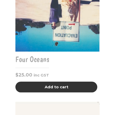
Four Oceans
$
25.00
inc GST
Add to cart