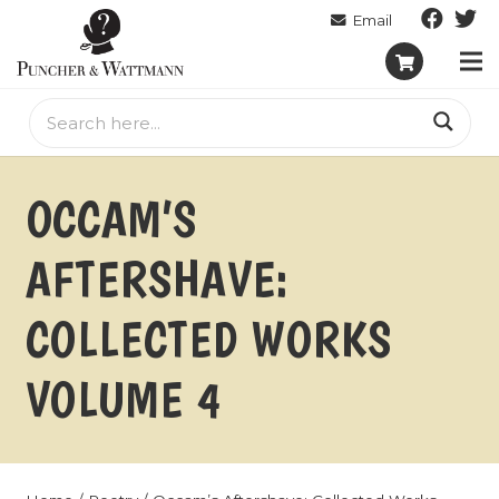
OCCAM’S
AFTERSHAVE:
COLLECTED WORKS
VOLUME 4