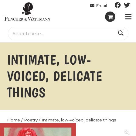
INTIMATE, LOW-
VOICED, DELICATE
THINGS
Home
/
Poetry
/ Intimate, low-voiced, delicate things