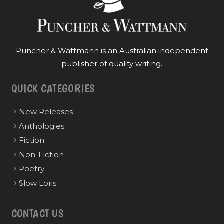
Puncher & Wattmann is an Australian independent
publisher of quality writing.
QUICK CATEGORIES
New Releases
Anthologies
Fiction
Non-Fiction
Poetry
Slow Loris
CONTACT US