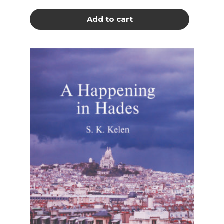
Add to cart