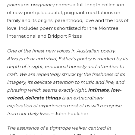
poems on pregnancy
comes a full-length collection
of new poetry: beautiful, poignant meditations on
family and its origins, parenthood, love and the loss of
love. Includes poems shortlisted for the Montreal
International and Bridport Prizes.
One of the finest new voices in Australian poetry.
Always clear and vivid, Esther’s poetry is marked by its
depth of insight, emotional honesty and attention to
craft
.
We are repeatedly struck by the freshness of its
imagery, its delicate attention to music and line, and
phrasing which seems exactly right.
Intimate, low-
voiced, delicate things
is an extraordinary
exploration of experiences most of us will recognise
from our daily lives
.
– John Foulcher
The assurance of a tightrope walker centred in