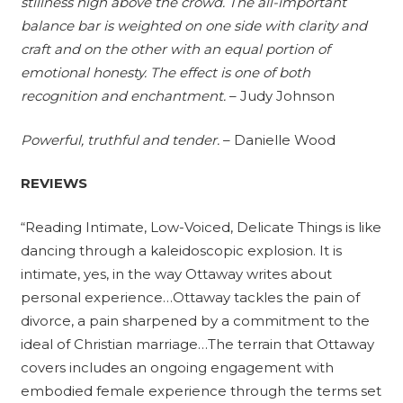
stillness high above the crowd. The all-important
balance bar is weighted on one side with clarity and
craft and on the other with an equal portion of
emotional honesty. The effect is one of both
recognition and enchantment.
– Judy Johnson
Powerful, truthful and tender.
– Danielle Wood
REVIEWS
“Reading Intimate, Low-Voiced, Delicate Things is like
dancing through a kaleidoscopic explosion. It is
intimate, yes, in the way Ottaway writes about
personal experience…Ottaway tackles the pain of
divorce, a pain sharpened by a commitment to the
ideal of Christian marriage…The terrain that Ottaway
covers includes an ongoing engagement with
embodied female experience through the terms set