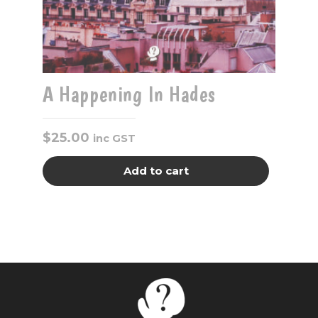
A Happening In Hades
$
25.00
inc GST
Add to cart