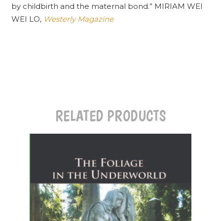
by childbirth and the maternal bond.” MIRIAM WEI
WEI LO,
Westerly Magazine
RELATED PRODUCTS