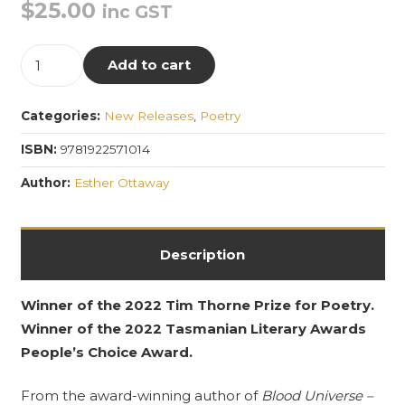
$
25.00
inc GST
Intimate,
Add to cart
low-
voiced,
Categories:
New Releases
,
Poetry
delicate
things
ISBN:
9781922571014
quantity
Author:
Esther Ottaway
Description
Winner of the 2022 Tim Thorne Prize for Poetry.
Winner of the 2022 Tasmanian Literary Awards
People’s Choice Award.
From the award-winning author of
Blood Universe –