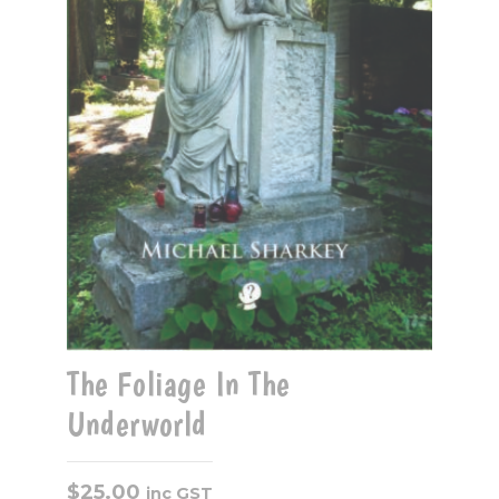
The Foliage In The
Underworld
$
25.00
inc GST