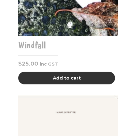
Windfall
$
25.00
inc GST
Add to cart