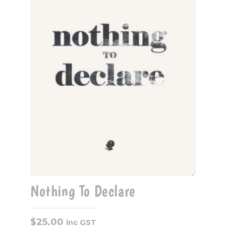
Nothing To Declare
$
25.00
inc GST