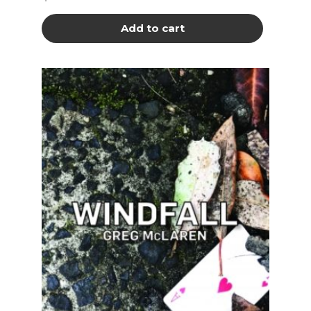
Add to cart