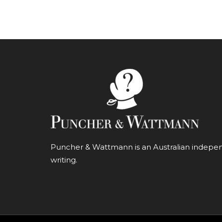
Puncher & Wattmann is an Australian independ
writing.