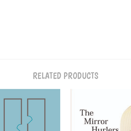
RELATED PRODUCTS