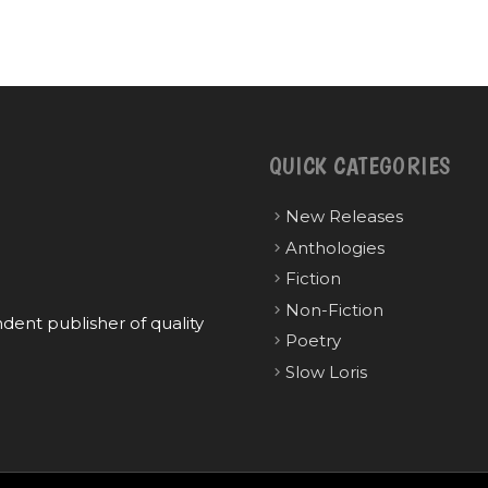
QUICK CATEGORIES
New Releases
Anthologies
Fiction
Non-Fiction
ent publisher of quality
Poetry
Slow Loris