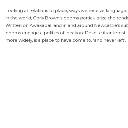
Looking at relations to place, ways we receive languag
in the world, Chris Brown’s poems particularize the rende
Written on Awakabal land in and around Newcastle’s sub
poems engage a politics of location. Despite its interest i
more widely, is a place to have come to, ‘and never left’.