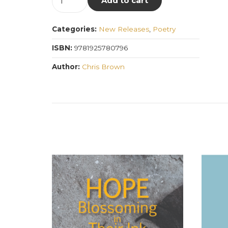
Add to cart
Universo
quantity
Categories:
New Releases
,
Poetry
ISBN:
9781925780796
Author:
Chris Brown