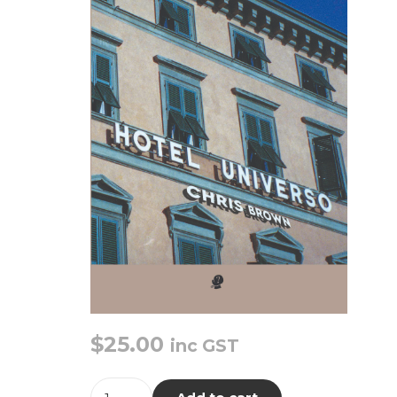
$
25.00
inc GST
Hotel