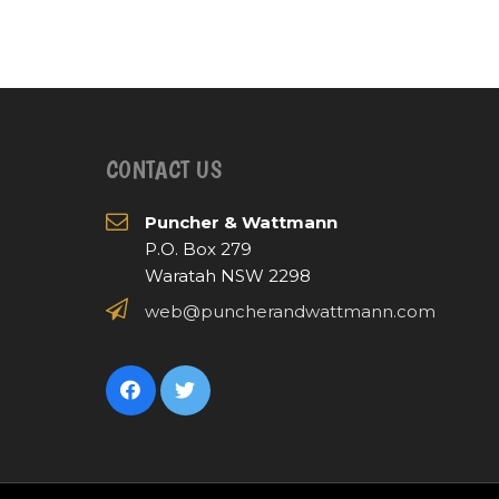
CONTACT US
Puncher & Wattmann
P.O. Box 279
Waratah NSW 2298
web@puncherandwattmann.com