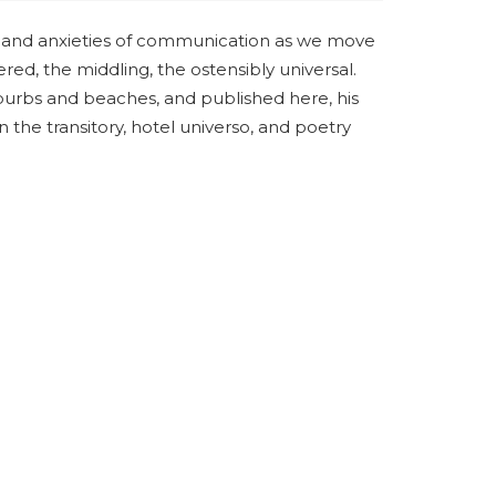
e, and anxieties of communication as we move
red, the middling, the ostensibly universal.
urbs and beaches, and published here, his
n the transitory, hotel universo, and poetry