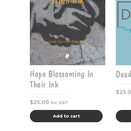
Hope Blossoming In
Dead
Their Ink
$
25.
$
25.00
inc GST
Add to cart