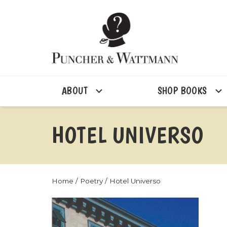
ABOUT
SHOP BOOKS
HOTEL UNIVERSO
Home
/
Poetry
/ Hotel Universo