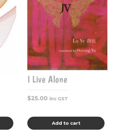
I Live Alone
$
25.00
inc GST
Add to cart