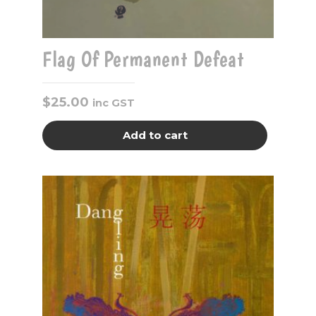
Flag Of Permanent Defeat
$
25.00
inc GST
Add to cart