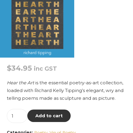
$
34.95
inc GST
Hear the Art
is the essential poetry-as-art collection,
loaded with Richard Kelly Tipping’s elegant, wry and
telling poems made as sculpture and as picture.
Hear
Add to cart
the
Art:
Categories:
Poetry
,
Visual Poetry