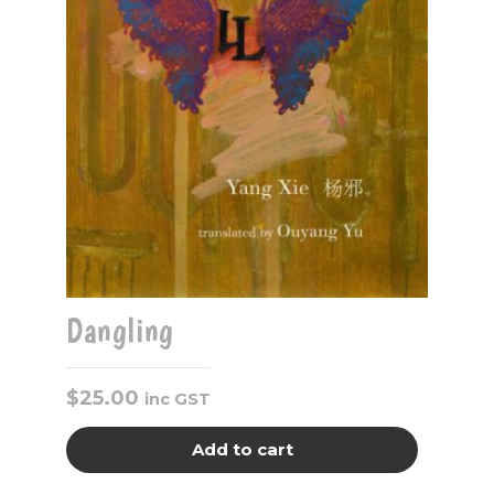
Dangling
$
25.00
inc GST
Add to cart