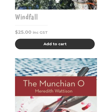
Windfall
$
25.00
inc GST
Add to cart