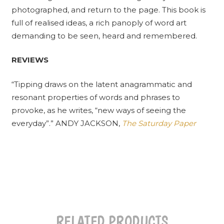
photographed, and return to the page. This book is
full of realised ideas, a rich panoply of word art
demanding to be seen, heard and remembered.
REVIEWS
“Tipping draws on the latent anagrammatic and
resonant properties of words and phrases to
provoke, as he writes, “new ways of seeing the
everyday”.” ANDY JACKSON,
The Saturday Paper
RELATED PRODUCTS