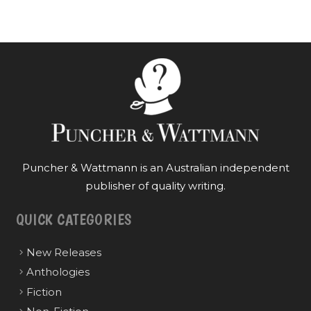
Puncher & Wattmann is an Australian independent
publisher of quality writing.
QUICK CATEGORIES
New Releases
Anthologies
Fiction