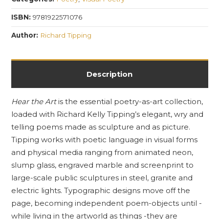
Visual
Poetry
ISBN:
9781922571076
as
Author:
Richard Tipping
Sculpture
quantity
Description
Hear the Art
is the essential poetry-as-art collection,
loaded with Richard Kelly Tipping’s elegant, wry and
telling poems made as sculpture and as picture.
Tipping works with poetic language in visual forms
and physical media ranging from animated neon,
slump glass, engraved marble and screenprint to
large-scale public sculptures in steel, granite and
electric lights. Typographic designs move off the
page, becoming independent poem-objects until -
while living in the artworld as things -they are