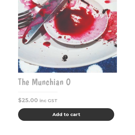
The Munchian O
$
25.00
inc GST
Add to cart