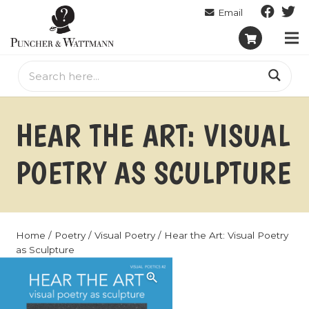
HEAR THE ART: VISUAL
POETRY AS SCULPTURE
Home
/
Poetry
/
Visual Poetry
/ Hear the Art: Visual Poetry
as Sculpture