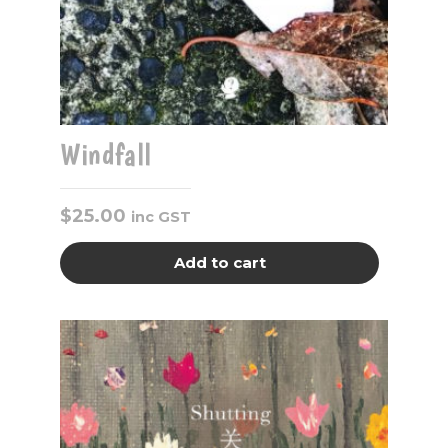
Windfall
$
25.00
inc GST
Add to cart