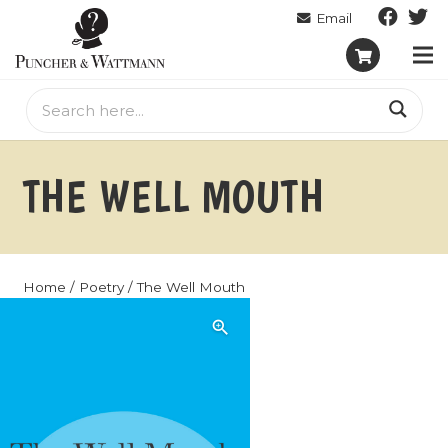
THE WELL MOUTH
Home
/
Poetry
/ The Well Mouth