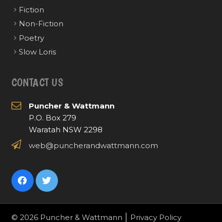
Fiction
Non-Fiction
Poetry
Slow Loris
CONTACT US
Puncher & Wattmann
P.O. Box 279
Waratah NSW 2298
web@puncherandwattmann.com
© 2026 Puncher & Wattmann
Privacy Policy