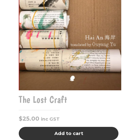
The Lost Craft
$
25.00
inc GST
Add to cart