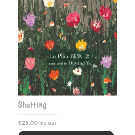
Shutting
$
25.00
inc GST