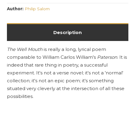
Author:
Philip Salom
Description
The Well Mouth
is really a long, lyrical poem
comparable to William Carlos William's
Paterson
. It is
indeed that rare thing in poetry, a successful
experiment. It's not a verse novel; it's not a 'normal'
collection; it's not an epic poem; it's something
situated very cleverly at the intersection of all these
possibilities.