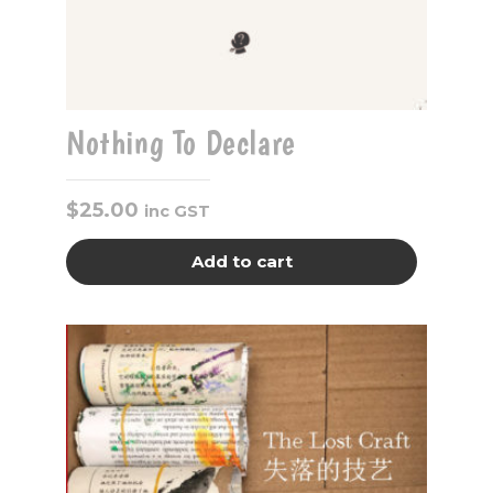
Nothing To Declare
$
25.00
inc GST
Add to cart