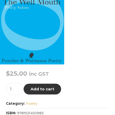
$
25.00
inc GST
The
Add to cart
Well
Mouth
Category:
Poetry
quantity
ISBN:
9781921450983