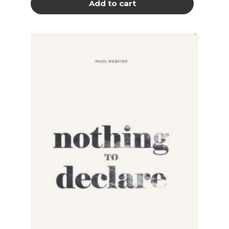
Add to cart