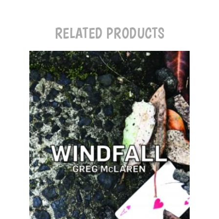
RELATED PRODUCTS