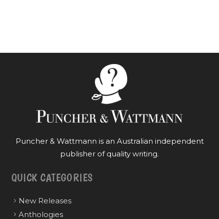
Puncher & Wattmann is an Australian independent
publisher of quality writing.
QUICK CATEGORIES
New Releases
Anthologies