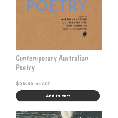
Contemporary Australian
Poetry
$
49.95
inc GST
Add to cart