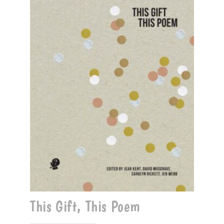
This Gift, This Poem