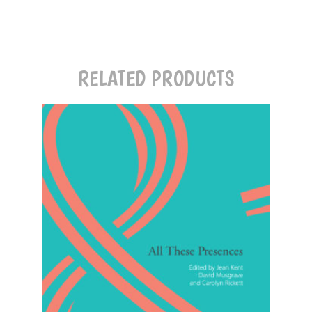
RELATED PRODUCTS