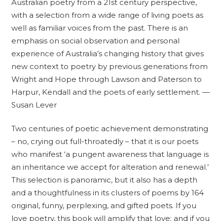
Australian poetry from a 21st century perspective,
with a selection from a wide range of living poets as
well as familiar voices from the past. There is an
emphasis on social observation and personal
experience of Australia’s changing history that gives
new context to poetry by previous generations from
Wright and Hope through Lawson and Paterson to
Harpur, Kendall and the poets of early settlement. —
Susan Lever
Two centuries of poetic achievement demonstrating
– no, crying out full-throatedly – that it is our poets
who manifest ‘a pungent awareness that language is
an inheritance we accept for alteration and renewal.’
This selection is panoramic, but it also has a depth
and a thoughtfulness in its clusters of poems by 164
original, funny, perplexing, and gifted poets. If you
love poetry, this book will amplify that love; and if you