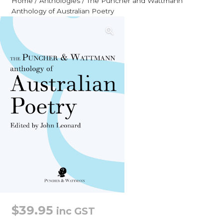
Home
/
Anthologies
/ The Puncher and Wattmann
Anthology of Australian Poetry
$
39.95
inc GST