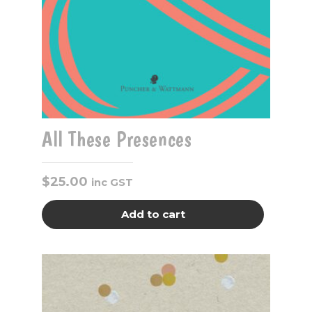
All These Presences
$
25.00
inc GST
Add to cart