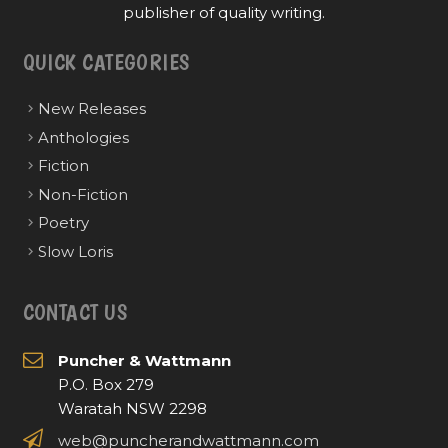
publisher of quality writing.
QUICK CATEGORIES
New Releases
Anthologies
Fiction
Non-Fiction
Poetry
Slow Loris
CONTACT US
Puncher & Wattmann
P.O. Box 279
Waratah NSW 2298
web@puncherandwattmann.com