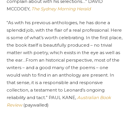
complain about with his selections…” DAVID
MCCOOEY,
The Sydney Morning Herald
“As with his previous anthologies, he has done a
splendid job, with the flair of a real professional. Here
is some of what’s worth celebrating. In the first place,
the book itself is beautifully produced – no trivial
matter with poetry, which exists in the eye as well as
the ear…From an historical perspective, most of the
writers – and a good many of the poems – one
would wish to find in an anthology are present. In
that sense, it is a responsible and responsive
collection, a testament to Leonard’s ongoing
reliability and tact.” PAUL KANE,
Australian Book
Review
(paywalled)