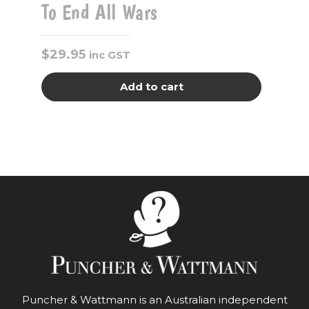
To End All Wars
$
29.95
inc GST
Add to cart
Puncher & Wattmann is an Australian independent