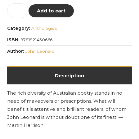
The
Add to cart
Puncher
and
Category:
Anthologies
Wattmann
Anthology
ISBN:
9781921450666
of
Author:
John Leonard
Australian
Poetry
quantity
Description
The rich diversity of Australian poetry stands in no
need of makeovers or prescriptions. What will
benefit it is attentive and brilliant readers, of whom
John Leonard is without doubt one of its finest. —
Martin Harrison