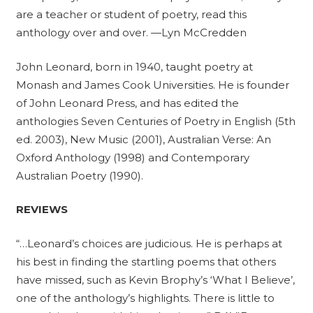
are a teacher or student of poetry, read this
anthology over and over. —Lyn McCredden
John Leonard, born in 1940, taught poetry at
Monash and James Cook Universities. He is founder
of John Leonard Press, and has edited the
anthologies Seven Centuries of Poetry in English (5th
ed. 2003), New Music (2001), Australian Verse: An
Oxford Anthology (1998) and Contemporary
Australian Poetry (1990).
REVIEWS
“…Leonard’s choices are judicious. He is perhaps at
his best in finding the startling poems that others
have missed, such as Kevin Brophy’s ‘What I Believe’,
one of the anthology’s highlights. There is little to