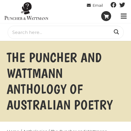
THE PUNCHER AND
WATTMANN
ANTHOLOGY OF
AUSTRALIAN POETRY