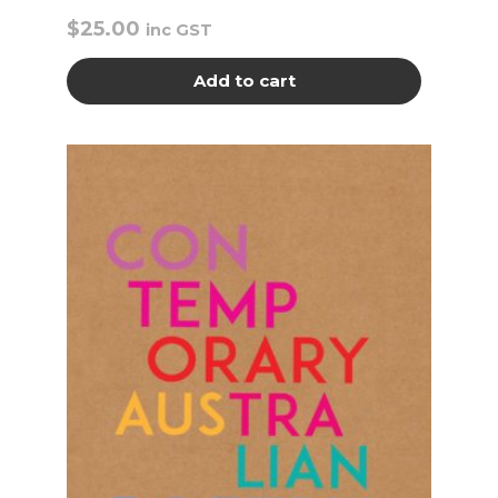
$
25.00
inc GST
Add to cart