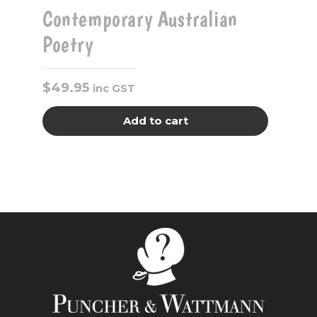
Contemporary Australian
Poetry
$
49.95
inc GST
Add to cart