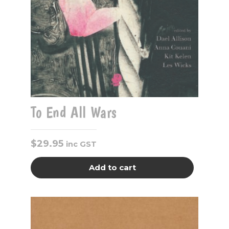
To End All Wars
$
29.95
inc GST
Add to cart