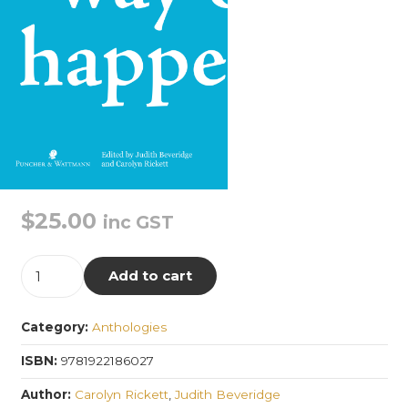
$
25.00
inc GST
A
Add to cart
Way
of
Category:
Anthologies
Happening
quantity
ISBN:
9781922186027
Author:
Carolyn Rickett
,
Judith Beveridge