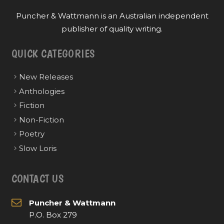
Puncher & Wattmann is an Australian independent
publisher of quality writing.
QUICK CATEGORIES
New Releases
Anthologies
Fiction
Non-Fiction
Poetry
Slow Loris
CONTACT US
Puncher & Wattmann
P.O. Box 279