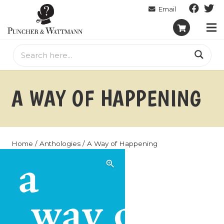
A WAY OF HAPPENING
Home
/
Anthologies
/ A Way of Happening