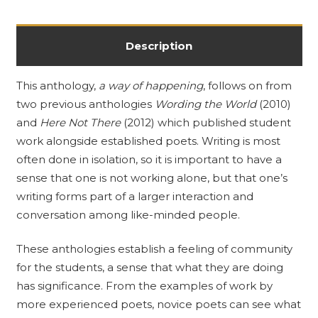
Description
This anthology,
a way of happening
, follows on from
two previous anthologies
Wording the World
(2010)
and
Here Not There
(2012) which published student
work alongside established poets. Writing is most
often done in isolation, so it is important to have a
sense that one is not working alone, but that one’s
writing forms part of a larger interaction and
conversation among like-minded people.
These anthologies establish a feeling of community
for the students, a sense that what they are doing
has significance. From the examples of work by
more experienced poets, novice poets can see what