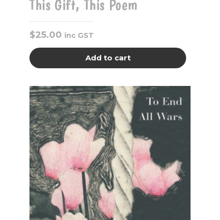
This Gift, This Poem
$
25.00
inc GST
Add to cart