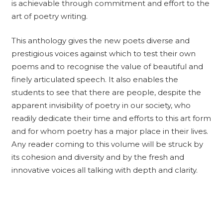
is achievable through commitment and effort to the
art of poetry writing.
This anthology gives the new poets diverse and
prestigious voices against which to test their own
poems and to recognise the value of beautiful and
finely articulated speech. It also enables the
students to see that there are people, despite the
apparent invisibility of poetry in our society, who
readily dedicate their time and efforts to this art form
and for whom poetry has a major place in their lives.
Any reader coming to this volume will be struck by
its cohesion and diversity and by the fresh and
innovative voices all talking with depth and clarity.