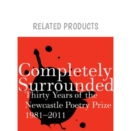
RELATED PRODUCTS