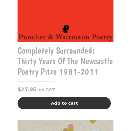
Completely Surrounded:
Thirty Years Of The Newcastle
Poetry Prize 1981-2011
$
27.95
inc GST
Add to cart