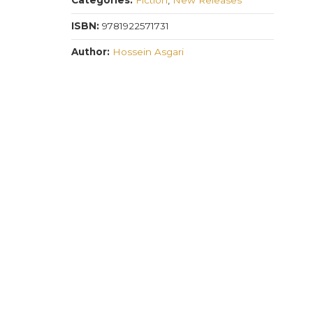
Categories:
Fiction
,
New Releases
quantity
ISBN:
9781922571731
Author:
Hossein Asgari