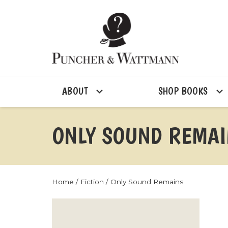
ABOUT
SHOP BOOKS
ONLY SOUND REMA
Home
/
Fiction
/ Only Sound Remains