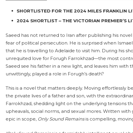
SHORTLISTED FOR THE 2024 MILES FRANKLIN 
2024 SHORTLIST – THE VICTORIAN PREMIER’S 
Saeed has not returned to Iran after publishing his nove
fear of political persecution. He is surprised when Ismael
that he is travelling to Adelaide to visit him. During his sh
unrequited love for Forugh Farrokhzad—the most contro
Saeed see his father in a new light, and leaves him with t
unwittingly, played a role in Forugh’s death?
This is a novel that matters deeply. Moving effortlessly 
the private lives of a father and son, with the extraordina
Farrokhzad, shedding light on the underlying tensions tha
upheavals, social norms, and sexual mores. Written with g
epic in scope,
Only Sound
Remains
is compelling, moving