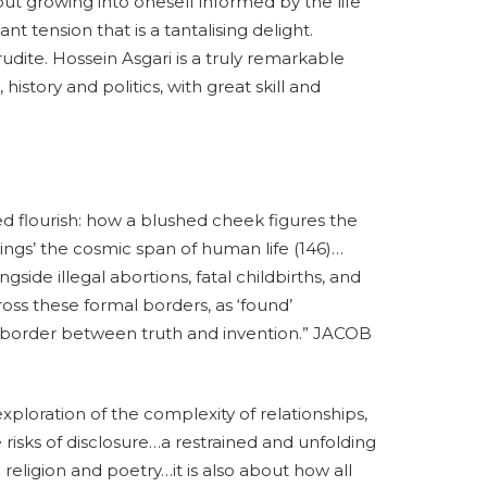
out growing into oneself informed by the life
t tension that is a tantalising delight.
udite. Hossein Asgari is a truly remarkable
history and politics, with great skill and
ed flourish: how a blushed cheek figures the
ings’ the cosmic span of human life (146)…
side illegal abortions, fatal childbirths, and
cross these formal borders, as ‘found’
order between truth and invention.” JACOB
 exploration of the complexity of relationships,
e risks of disclosure…a restrained and unfolding
religion and poetry…it is also about how all