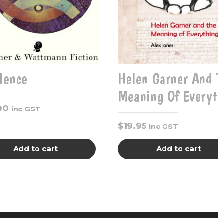
ilence
Helen Garner And 
Meaning Of Everyt
00
inc GST
$
19.95
inc GST
Add to cart
Add to cart