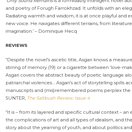
‘Only Sound Remains
is a formidably intelligent novel ab
and poetry of Forugh Farrokhzad. It unfolds with an elegan
Radiating warmth and wisdom, it is at once playful and er
new voice. He navigates different terrains, from literature, 
imagination.’ – Dominique Hecq
REVIEWS
“Despite the novel’s ascetic title, Asgari knows a measur
stirring of memory (19) or a cigarette between ‘love-mak
Asgari covers the abstract beauty of poetic language along
patriarchal violences… Asgari’s act of storytelling spills a
manuscripts and (mis)remembered poems perplex the b
SUNTER,
The Saltbush Review: Issue 4
“It is – from its layered and specific cultural context – an
the complications of art and all types of idealism, and th
story about the yearning of youth, and about politics and 