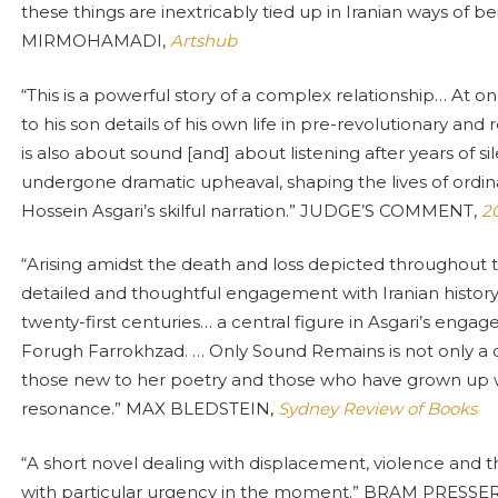
these things are inextricably tied up in Iranian ways of b
MIRMOHAMADI,
Artshub
“This is a powerful story of a complex relationship… At one
to his son details of his own life in pre-revolutionary and 
is also about sound [and] about listening after years of s
undergone dramatic upheaval, shaping the lives of ordinar
Hossein Asgari’s skilful narration.” JUDGE’S COMMENT,
20
“Arising amidst the death and loss depicted throughout 
detailed and thoughtful engagement with Iranian histor
twenty-first centuries… a central figure in Asgari’s eng
Forugh Farrokhzad. … Only Sound Remains is not only a 
those new to her poetry and those who have grown up wi
resonance.” MAX BLEDSTEIN,
Sydney Review of Books
“A short novel dealing with displacement, violence an
with particular urgency in the moment.” BRAM PRESSE