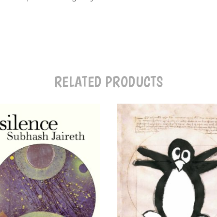
RELATED PRODUCTS