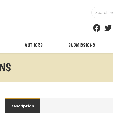
AUTHORS
SUBMISSIONS
INS
Description