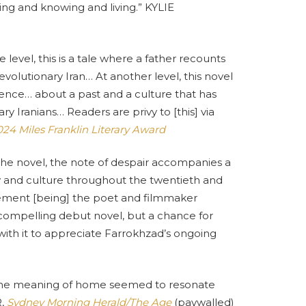
eing and knowing and living.” KYLIE
 level, this is a tale where a father recounts
revolutionary Iran… At another level, this novel
ilence… about a past and a culture that has
y Iranians… Readers are privy to [this] via
24 Miles Franklin Literary Award
the novel, the note of despair accompanies a
y and culture throughout the twentieth and
agement [being] the poet and filmmaker
compelling debut novel, but a chance for
th it to appreciate Farrokhzad’s ongoing
d the meaning of home seemed to resonate
R,
Sydney Morning Herald/The Age
(paywalled)