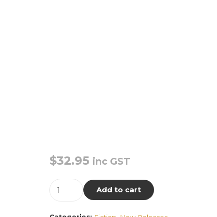
$
32.95
inc GST
Only
Add to cart
Sound
Remains