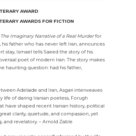
LITERARY AWARD
LITERARY AWARDS FOR FICTION
l
The Imaginary Narrative of a Real Murder
for
, his father who has never left Iran, announces
ort stay, Ismael tells Saeed the story of his
versial poet of modern Iran. The story makes
he haunting question: had his father,
between Adelaide and Iran, Asgari interweaves
ry life of daring Iranian poetess, Forugh
t have shaped recent Iranian history, political
reat clarity, quietude, and compassion, yet
, and revelatory. – Arnold Zable