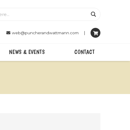
|
web@puncherandwattmann.com
NEWS & EVENTS
CONTACT