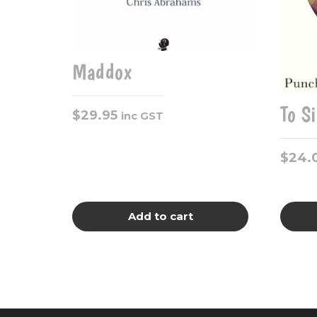
Maddox
To S
$
29.95
inc GST
$
24.
Add to cart