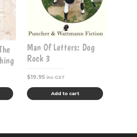
Man Of Letters: Dog
The
Rock 3
hing
$
19.95
inc GST
Add to cart