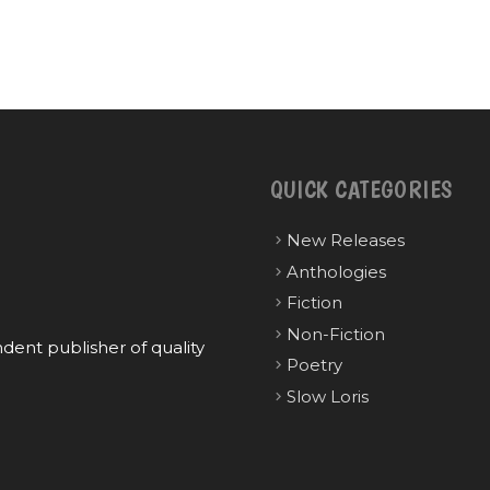
QUICK CATEGORIES
New Releases
Anthologies
Fiction
Non-Fiction
ent publisher of quality
Poetry
Slow Loris