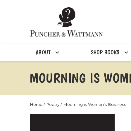
ABOUT
SHOP BOOKS
MOURNING IS WOME
Home
/
Poetry
/ Mourning is Women’s Business