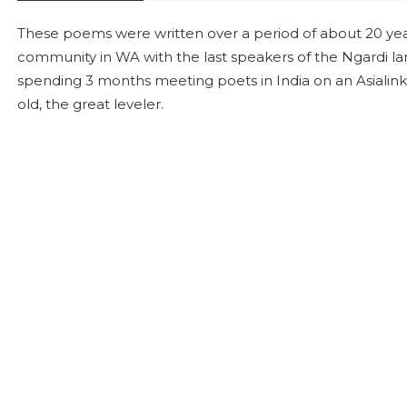
These poems were written over a period of about 20 years
community in WA with the last speakers of the Ngardi la
spending 3 months meeting poets in India on an Asialink
old, the great leveler.