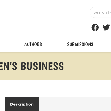
AUTHORS
SUBMISSIONS
N’S BUSINESS
Description