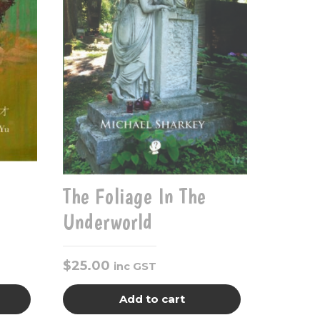
The Foliage In The
Underworld
$
25.00
inc GST
Add to cart