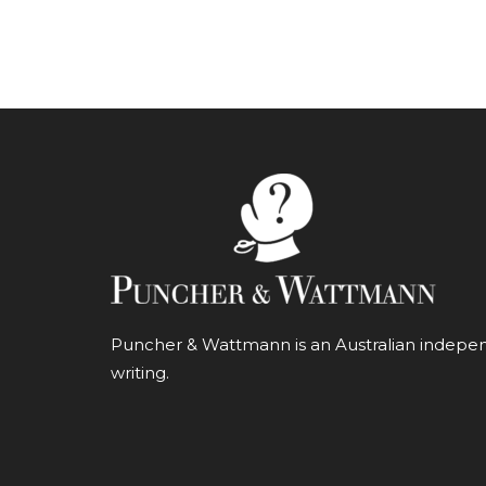
Puncher & Wattmann is an Australian independ
writing.