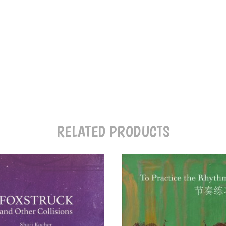
RELATED PRODUCTS