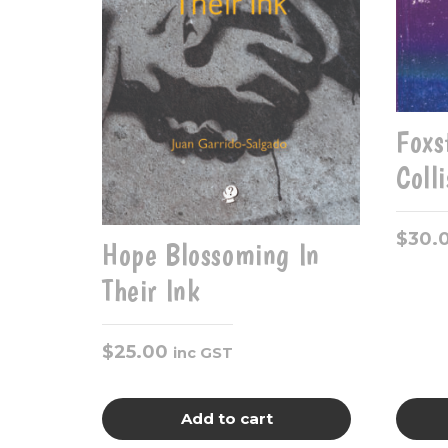
Foxs
Coll
$
30.
Hope Blossoming In
Their Ink
$
25.00
inc GST
Add to cart