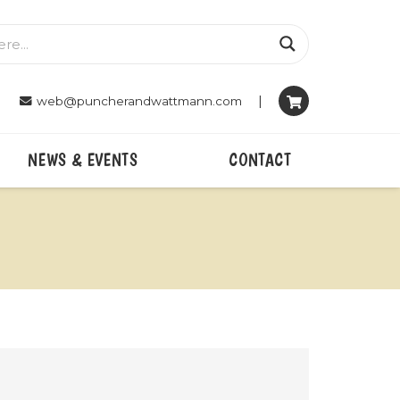
|
web@puncherandwattmann.com
NEWS & EVENTS
CONTACT