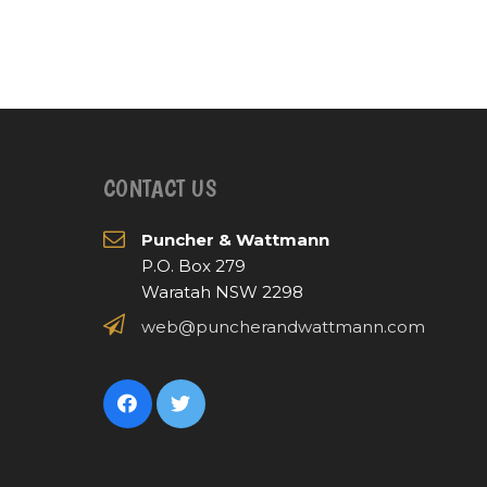
CONTACT US
Puncher & Wattmann
P.O. Box 279
Waratah NSW 2298
web@puncherandwattmann.com