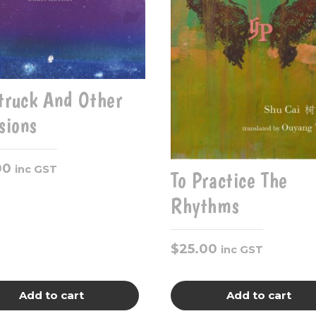
truck And Other
isions
00
inc GST
To Practice The
Rhythms
$
25.00
inc GST
Add to cart
Add to cart