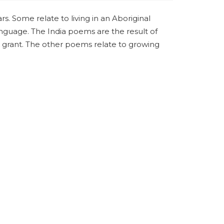
. Some relate to living in an Aboriginal
nguage. The India poems are the result of
 grant. The other poems relate to growing