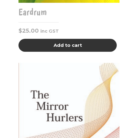
Eardrum
$
25.00
inc GST
Add to cart