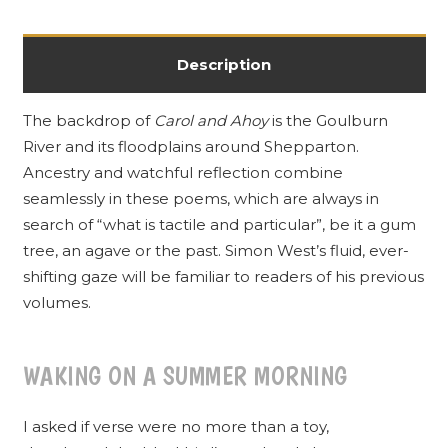
Description
The backdrop of
Carol and Ahoy
is the Goulburn
River and its floodplains around Shepparton.
Ancestry and watchful reflection combine
seamlessly in these poems, which are always in
search of “what is tactile and particular”, be it a gum
tree, an agave or the past. Simon West’s fluid, ever-
shifting gaze will be familiar to readers of his previous
volumes.
WAKING ON A SUMMER MORNING
I asked if verse were no more than a toy,