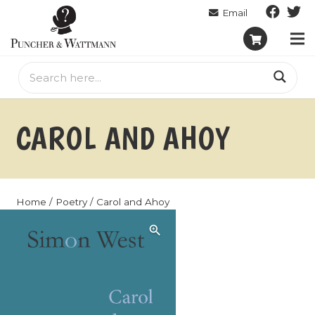
CAROL AND AHOY
Home
/
Poetry
/ Carol and Ahoy