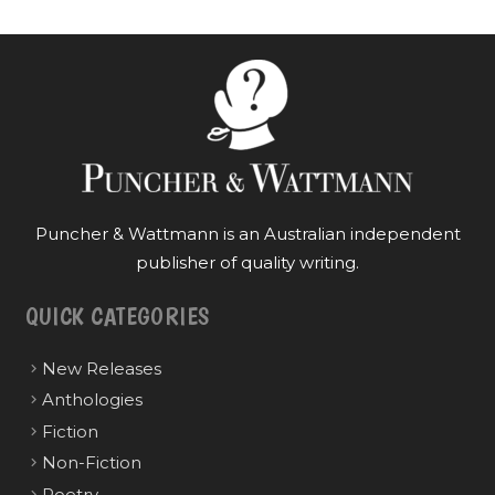
Puncher & Wattmann is an Australian independent
publisher of quality writing.
QUICK CATEGORIES
New Releases
Anthologies
Fiction
Non-Fiction
Poetry