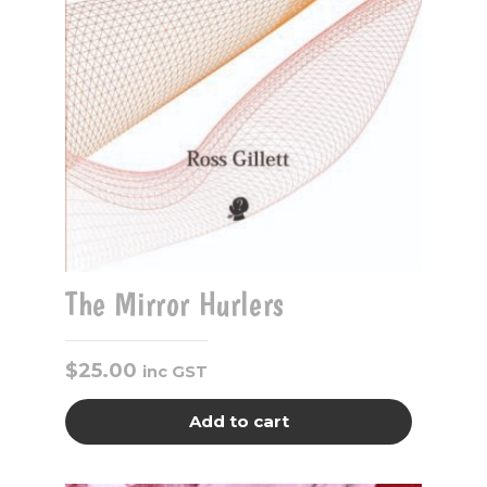
The Mirror Hurlers
$
25.00
inc GST
Add to cart