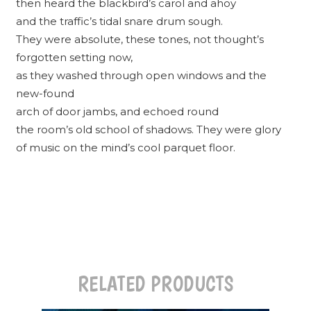
then heard the blackbird’s carol and ahoy
and the traffic’s tidal snare drum sough.
They were absolute, these tones, not thought’s
forgotten setting now,
as they washed through open windows and the
new-found
arch of door jambs, and echoed round
the room’s old school of shadows. They were glory
of music on the mind’s cool parquet floor.
RELATED PRODUCTS