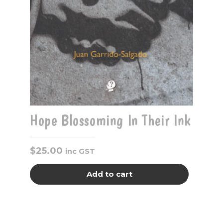
Hope Blossoming In Their Ink
$
25.00
inc GST
Add to cart