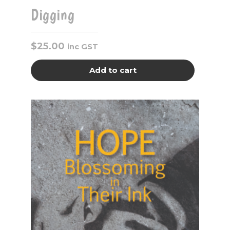
Digging
$
25.00
inc GST
Add to cart