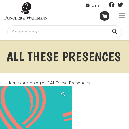
ALL THESE PRESENCES
Home
/
Anthologies
/ All These Presences