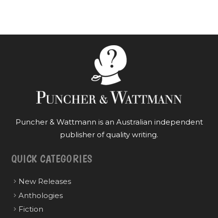
Puncher & Wattmann is an Australian independent
publisher of quality writing.
QUICK CATEGORIES
New Releases
Anthologies
Fiction