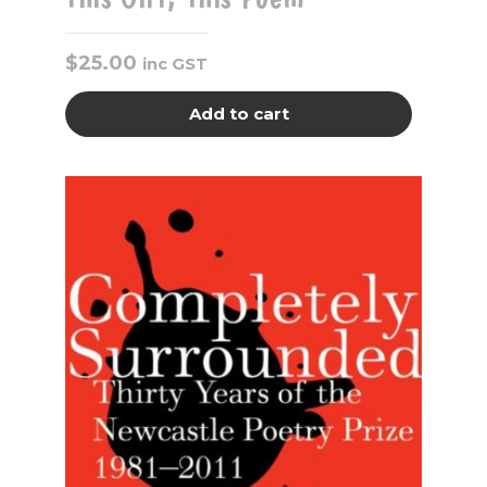
$
25.00
inc GST
Add to cart