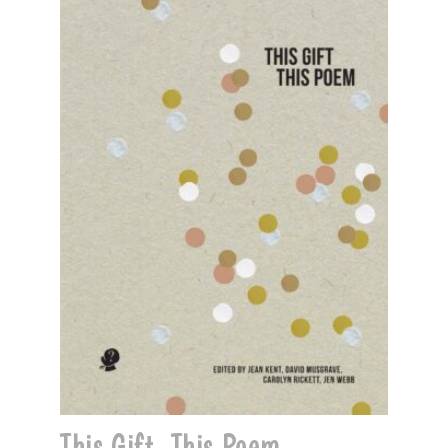
This Gift, This Poem