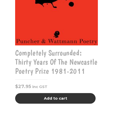
Completely Surrounded:
Thirty Years Of The Newcastle
Poetry Prize 1981-2011
$
27.95
inc GST
Add to cart