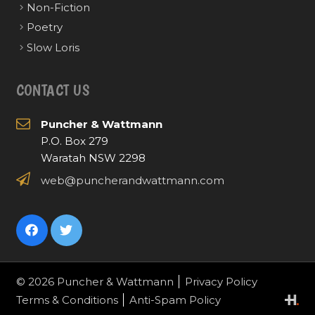
Non-Fiction
Poetry
Slow Loris
CONTACT US
Puncher & Wattmann
P.O. Box 279
Waratah NSW 2298
web@puncherandwattmann.com
© 2026 Puncher & Wattmann
Privacy Policy
Terms & Conditions
Anti-Spam Policy