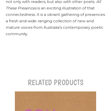
not only with readers, but also with other poets.
All
These Presences
is an exciting illustration of that
connectedness. It is a vibrant gathering of presences:
a fresh and wide-ranging collection of new and
mature voices from Australia’s contemporary poetic
community.
RELATED PRODUCTS