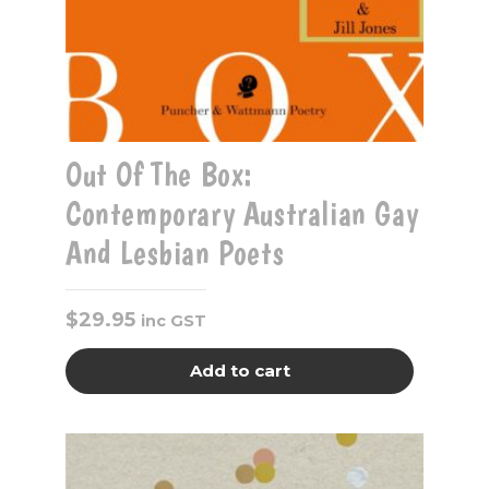
Out Of The Box:
Contemporary Australian Gay
And Lesbian Poets
$
29.95
inc GST
Add to cart