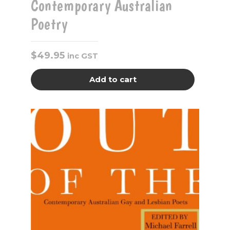
Contemporary Australian
Poetry
$
49.95
inc GST
Add to cart