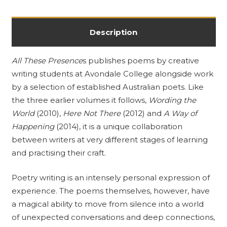
Description
All These Presence
s publishes poems by creative
writing students at Avondale College alongside work
by a selection of established Australian poets. Like
the three earlier volumes it follows,
Wording the
World
(2010),
Here Not There
(2012) and
A Way of
Happening
(2014), it is a unique collaboration
between writers at very different stages of learning
and practising their craft.
Poetry writing is an intensely personal expression of
experience. The poems themselves, however, have
a magical ability to move from silence into a world
of unexpected conversations and deep connections,