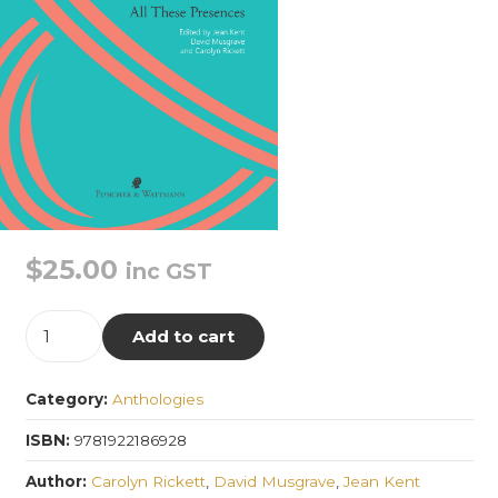
$
25.00
inc GST
All
Add to cart
These
Presences
Category:
Anthologies
quantity
ISBN:
9781922186928
Author:
Carolyn Rickett
,
David Musgrave
,
Jean Kent