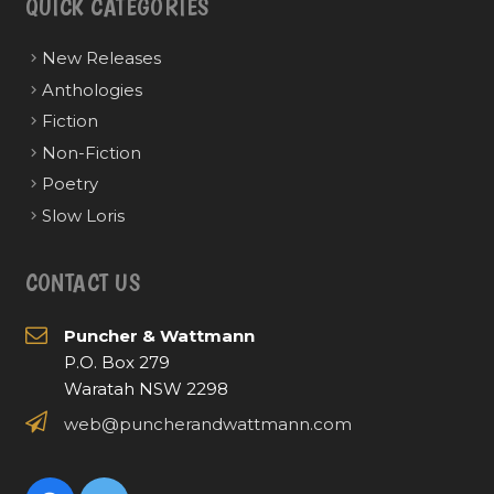
QUICK CATEGORIES
New Releases
Anthologies
Fiction
Non-Fiction
Poetry
Slow Loris
CONTACT US
Puncher & Wattmann
P.O. Box 279
Waratah NSW 2298
web@puncherandwattmann.com