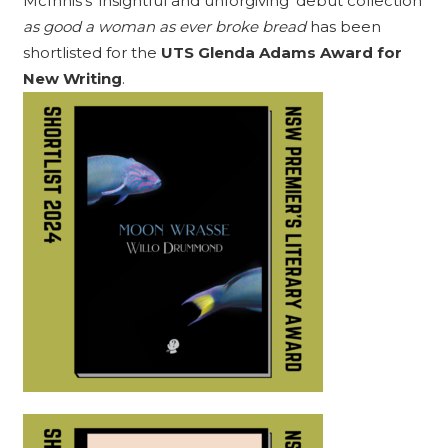
McInnis’s ‘insightful and unforgiving’ debut collection
as good a woman as ever broke bread
has been
shortlisted for the
UTS Glenda Adams Award for
New Writing
.