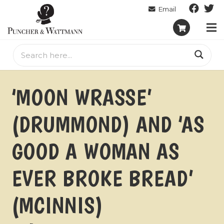
‘MOON WRASSE’
(DRUMMOND) AND ‘AS
GOOD A WOMAN AS
EVER BROKE BREAD’
(MCINNIS)