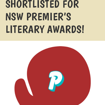
SHORTLISTED FOR
NSW PREMIER’S
LITERARY AWARDS!