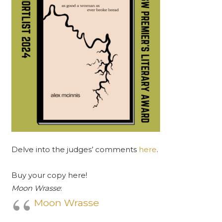
Delve into the judges’ comments
here
.
Buy your copy here!
Moon Wrasse
:
Moon Wrasse