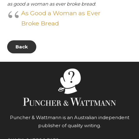
as good a woman as ever broke bread
:
As Good a Woman as Ever
Broke Bread
Back
Puncher & Wattmann is an Australian independent
publisher of quality writing.