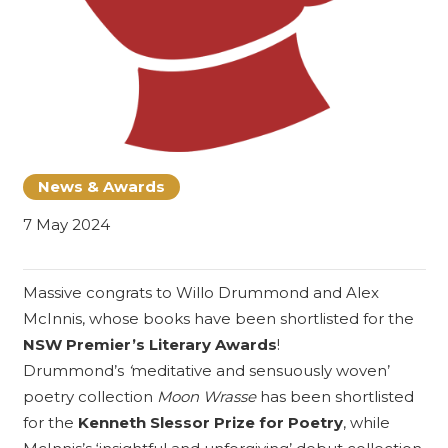
News & Awards
7 May 2024
Massive congrats to
Willo Drummond
and Alex
McInnis, whose books have been shortlisted for the
NSW Premier’s Literary Awards
!
Drummond’s
‘
meditative and sensuously woven’
poetry collection
Moon Wrasse
has been shortlisted
for the
Kenneth Slessor Prize for Poetry
, while