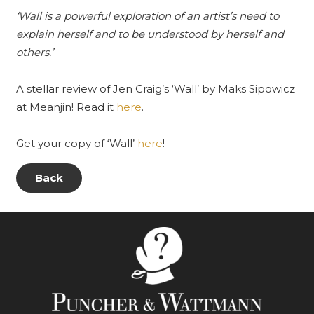
‘Wall is a powerful exploration of an artist’s need to
explain herself and to be understood by herself and
others.’
A stellar review of Jen Craig’s ‘Wall’ by Maks Sipowicz
at
Meanjin
! Read it
here
.
Get your copy of ‘Wall’
here
!
Back