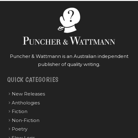
Puncher & Wattmann is an Australian independent
publisher of quality writing.
QUICK CATEGORIES
New Releases
Anthologies
Fiction
Non-Fiction
Poetry
Slow Loris