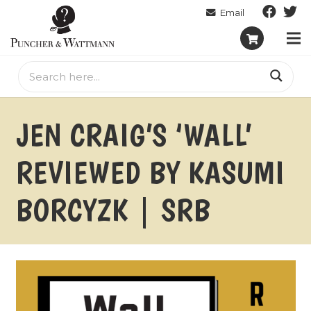
JEN CRAIG’S ‘WALL’
REVIEWED BY KASUMI
BORCYZK | SRB