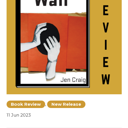
Book Review
,
New Release
11 Jun 2023