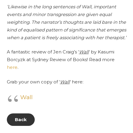
‘Likewise in the long sentences of Wall, important
events and minor transgression are given equal
weighting. The narrator’s thoughts are laid bare in the
kind of equalised pattern of significance that emerges
when a patient is freely associating with her therapist.’
A fantastic review of Jen Craig’s ‘
Wall
‘ by Kasumi
Borcyzk at
Sydney Review of Books
! Read more
here
.
Grab your own copy of ‘
Wall
‘ here:
Wall
Back