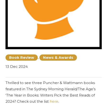
Book Review
,
News & Awards
13 Dec 2024
Thrilled to see three Puncher & Wattmann books
featured in
The Sydney Morning Herald
/The Age’s
‘The Year in Books: Writers Pick the Best Reads of
2024’! Check out the list
here
.