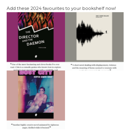
Add these 2024 favourites to your bookshelf now!