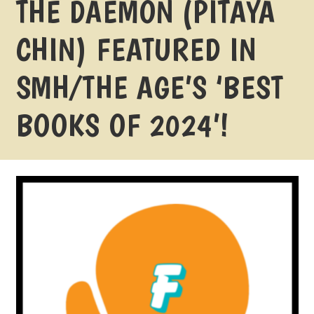
THE DAEMON (PITAYA
CHIN) FEATURED IN
SMH/THE AGE’S ‘BEST
BOOKS OF 2024’!