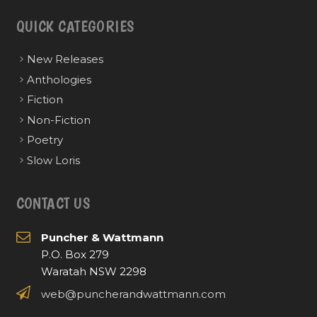
QUICK CATEGORIES
New Releases
Anthologies
Fiction
Non-Fiction
Poetry
Slow Loris
CONTACT US
Puncher & Wattmann
P.O. Box 279
Waratah NSW 2298
web@puncherandwattmann.com