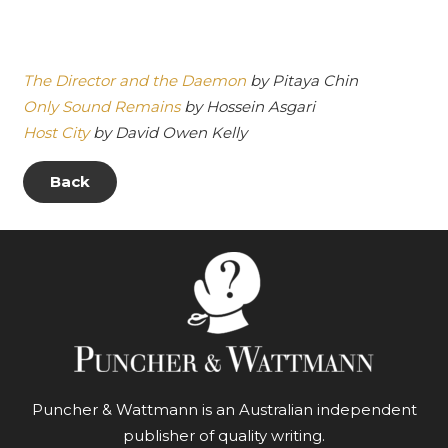
The Director and the Daemon
by Pitaya Chin
Only Sound Remains
by Hossein Asgari
Host City
by David Owen Kelly
Back
Puncher & Wattmann is an Australian independent
publisher of quality writing.