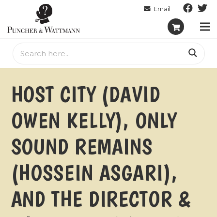
HOST CITY (DAVID
OWEN KELLY), ONLY
SOUND REMAINS
(HOSSEIN ASGARI),
AND THE DIRECTOR &