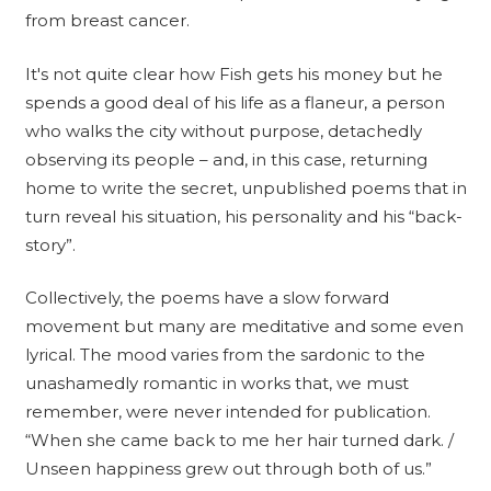
from breast cancer.
It's not quite clear how Fish gets his money but he
spends a good deal of his life as a flaneur, a person
who walks the city without purpose, detachedly
observing its people – and, in this case, returning
home to write the secret, unpublished poems that in
turn reveal his situation, his personality and his “back-
story”.
Collectively, the poems have a slow forward
movement but many are meditative and some even
lyrical. The mood varies from the sardonic to the
unashamedly romantic in works that, we must
remember, were never intended for publication.
“When she came back to me her hair turned dark. /
Unseen happiness grew out through both of us.”