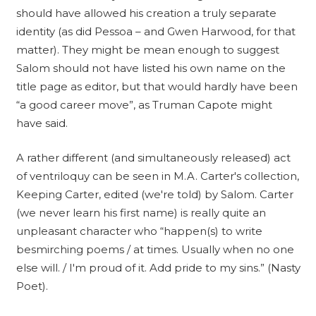
should have allowed his creation a truly separate
identity (as did Pessoa – and Gwen Harwood, for that
matter). They might be mean enough to suggest
Salom should not have listed his own name on the
title page as editor, but that would hardly have been
“a good career move”, as Truman Capote might
have said.
A rather different (and simultaneously released) act
of ventriloquy can be seen in M.A. Carter's collection,
Keeping Carter, edited (we're told) by Salom. Carter
(we never learn his first name) is really quite an
unpleasant character who “happen(s) to write
besmirching poems / at times. Usually when no one
else will. / I'm proud of it. Add pride to my sins.” (Nasty
Poet).