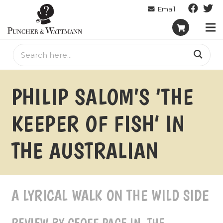
PHILIP SALOM’S ‘THE
KEEPER OF FISH’ IN
THE AUSTRALIAN
A LYRICAL WALK ON THE WILD SIDE