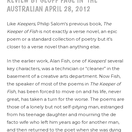
REVIEW BY GEOFF PAGE IN THE
AUSTRALIAN APRIL 28, 2012
Like
Keepers
, Philip Salom's previous book,
The
Keeper of Fish
is not exactly a verse novel, an epic
poem or a standard collection of poetry but it's
closer to a verse novel than anything else.
In the earlier work, Alan Fish, one of
Keepers
' several
key characters, was a technician or “cleaner” in the
basement of a creative arts department. Now Fish,
the speaker of most of the poems in
The Keeper of
Fish,
has been forced to move on and his life, never
great, has taken a turn for the worse. The poems are
those of a lonely but not self-pitying man, estranged
from his teenage daughter and mourning the de
facto wife who left him years ago for another man,
and then returned to the poet when she was dying