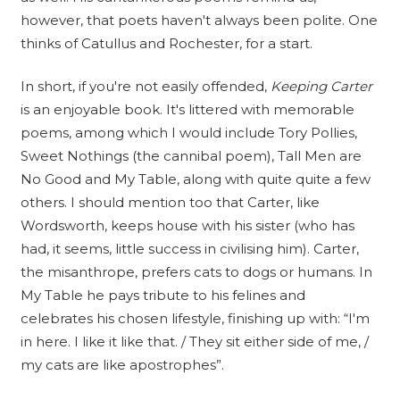
however, that poets haven't always been polite. One
thinks of Catullus and Rochester, for a start.
In short, if you're not easily offended,
Keeping Carter
is an enjoyable book. It's littered with memorable
poems, among which I would include Tory Pollies,
Sweet Nothings (the cannibal poem), Tall Men are
No Good and My Table, along with quite quite a few
others. I should mention too that Carter, like
Wordsworth, keeps house with his sister (who has
had, it seems, little success in civilising him). Carter,
the misanthrope, prefers cats to dogs or humans. In
My Table he pays tribute to his felines and
celebrates his chosen lifestyle, finishing up with: “I'm
in here. I like it like that. / They sit either side of me, /
my cats are like apostrophes”.