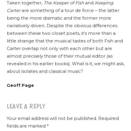
Taken together,
The Keeper of Fish
and
Keeping
Carter
are something of a tour de force – the latter
being the more dramatic and the former more
narratively driven. Despite the obvious differences
between these two closet poets, it's more than a
little strange that the musical tastes of both Fish and
Carter overlap not only with each other but are
almost precisely those of their mutual editor (as
revealed in his earlier books). What is it, we might ask,
about isolates and classical music?
Geoff Page
LEAVE A REPLY
Your email address will not be published.
Required
fields are marked
*