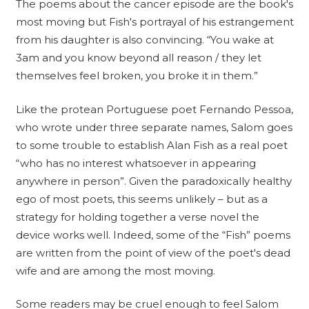
The poems about the cancer episode are the book's
most moving but Fish's portrayal of his estrangement
from his daughter is also convincing. “You wake at
3am and you know beyond all reason / they let
themselves feel broken, you broke it in them.”
Like the protean Portuguese poet Fernando Pessoa,
who wrote under three separate names, Salom goes
to some trouble to establish Alan Fish as a real poet
“who has no interest whatsoever in appearing
anywhere in person”. Given the paradoxically healthy
ego of most poets, this seems unlikely – but as a
strategy for holding together a verse novel the
device works well. Indeed, some of the “Fish” poems
are written from the point of view of the poet's dead
wife and are among the most moving.
Some readers may be cruel enough to feel Salom