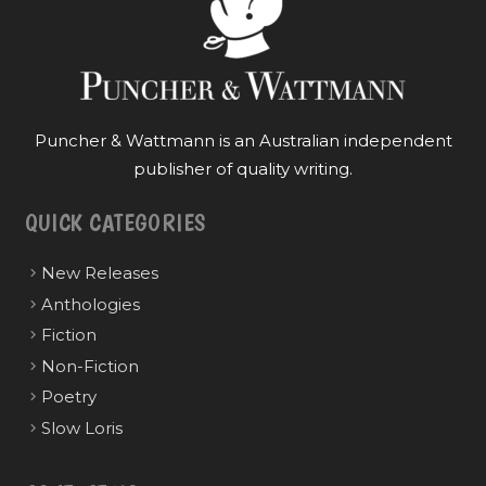
Puncher & Wattmann is an Australian independent
publisher of quality writing.
QUICK CATEGORIES
New Releases
Anthologies
Fiction
Non-Fiction
Poetry
Slow Loris