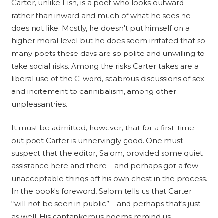
Carter, unlike Fish, is a poet who looks outward
rather than inward and much of what he sees he
does not like. Mostly, he doesn't put himself on a
higher moral level but he does seem irritated that so
many poets these days are so polite and unwilling to
take social risks. Among the risks Carter takes are a
liberal use of the C-word, scabrous discussions of sex
and incitement to cannibalism, among other
unpleasantries.
It must be admitted, however, that for a first-time-
out poet Carter is unnervingly good. One must
suspect that the editor, Salom, provided some quiet
assistance here and there – and perhaps got a few
unacceptable things off his own chest in the process.
In the book's foreword, Salom tells us that Carter
“will not be seen in public” – and perhaps that's just
as well. His cantankerous poems remind us,