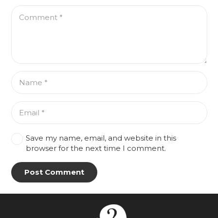
Save my name, email, and website in this
browser for the next time I comment.
Post Comment