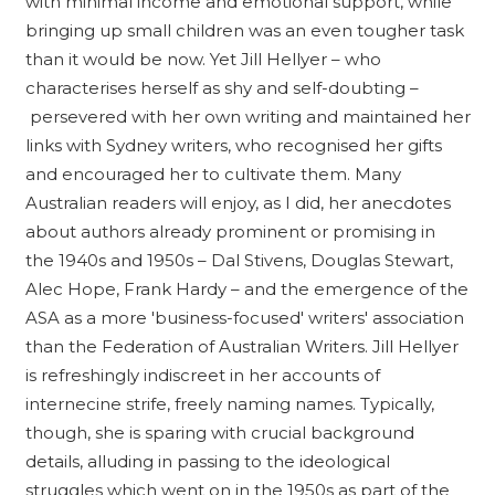
with minimal income and emotional support, while
bringing up small children was an even tougher task
than it would be now. Yet Jill Hellyer – who
characterises herself as shy and self-doubting –
persevered with her own writing and maintained her
links with Sydney writers, who recognised her gifts
and encouraged her to cultivate them. Many
Australian readers will enjoy, as I did, her anecdotes
about authors already prominent or promising in
the 1940s and 1950s – Dal Stivens, Douglas Stewart,
Alec Hope, Frank Hardy – and the emergence of the
ASA as a more 'business-focused' writers' association
than the Federation of Australian Writers. Jill Hellyer
is refreshingly indiscreet in her accounts of
internecine strife, freely naming names. Typically,
though, she is sparing with crucial background
details, alluding in passing to the ideological
struggles which went on in the 1950s as part of the