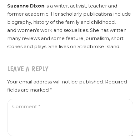
Suzanne Dixon
is a writer, activist, teacher and
former academic. Her scholarly publications include
biography, history of the family and childhood,
and women’s work and sexualities. She has written
many reviews and some feature journalism, short
stories and plays. She lives on Stradbroke Island.
LEAVE A REPLY
Your email address will not be published.
Required
fields are marked
*