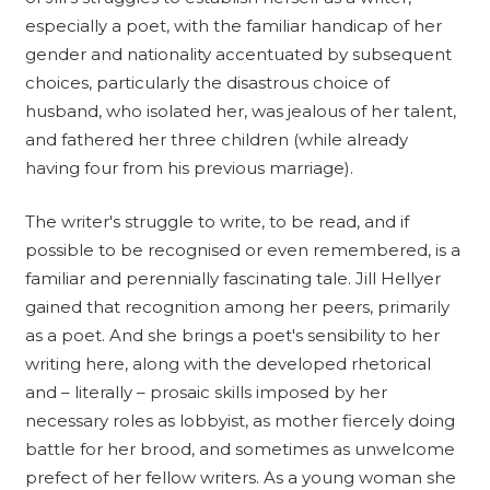
especially a poet, with the familiar handicap of her
gender and nationality accentuated by subsequent
choices, particularly the disastrous choice of
husband, who isolated her, was jealous of her talent,
and fathered her three children (while already
having four from his previous marriage).
The writer's struggle to write, to be read, and if
possible to be recognised or even remembered, is a
familiar and perennially fascinating tale. Jill Hellyer
gained that recognition among her peers, primarily
as a poet. And she brings a poet's sensibility to her
writing here, along with the developed rhetorical
and – literally – prosaic skills imposed by her
necessary roles as lobbyist, as mother fiercely doing
battle for her brood, and sometimes as unwelcome
prefect of her fellow writers. As a young woman she