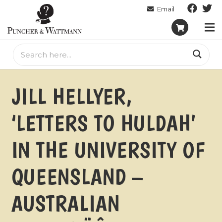
JILL HELLYER,
‘LETTERS TO HULDAH’
IN THE UNIVERSITY OF
QUEENSLAND –
AUSTRALIAN