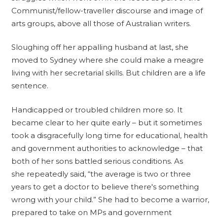
Communist/fellow-traveller discourse and image of
arts groups, above all those of Australian writers.
Sloughing off her appalling husband at last, she
moved to Sydney where she could make a meagre
living with her secretarial skills. But children are a life
sentence.
Handicapped or troubled children more so. It
became clear to her quite early – but it sometimes
took a disgracefully long time for educational, health
and government authorities to acknowledge – that
both of her sons battled serious conditions. As
she repeatedly said, “the average is two or three
years to get a doctor to believe there's something
wrong with your child.” She had to become a warrior,
prepared to take on MPs and government