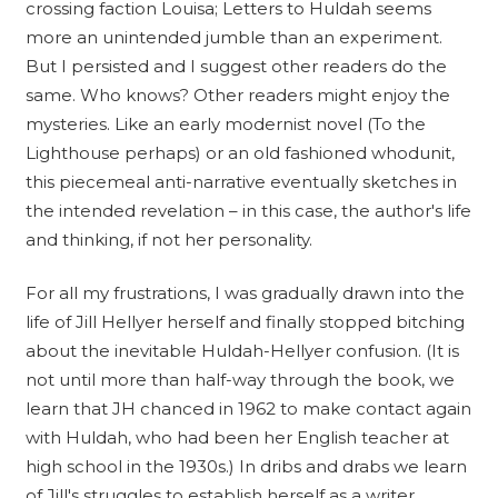
crossing faction Louisa; Letters to Huldah seems
more an unintended jumble than an experiment.
But I persisted and I suggest other readers do the
same. Who knows? Other readers might enjoy the
mysteries. Like an early modernist novel (To the
Lighthouse perhaps) or an old fashioned whodunit,
this piecemeal anti-narrative eventually sketches in
the intended revelation – in this case, the author's life
and thinking, if not her personality.
For all my frustrations, I was gradually drawn into the
life of Jill Hellyer herself and finally stopped bitching
about the inevitable Huldah-Hellyer confusion. (It is
not until more than half-way through the book, we
learn that JH chanced in 1962 to make contact again
with Huldah, who had been her English teacher at
high school in the 1930s.) In dribs and drabs we learn
of Jill's struggles to establish herself as a writer,