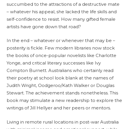
succumbed to the attractions of a destructive mate
– whatever his appeal, she lacked the life skills and
self-confidence to resist. How many gifted female
artists have gone down that road?
In the end – whatever or whenever that may be –
posterity is fickle. Few modern libraries now stock
the books of once-popular novelists like Charlotte
Yonge, and critical literary successes like Ivy
Compton Burnett. Australians who certainly read
their poetry at school look blank at the names of
Judith Wright, Oodgeroo/Kath Walker or Douglas
Stewart. The achievement stands nonetheless. This
book may stimulate a new readership to explore the
writings of Jill Hellyer and her peers or mentors.
Living in remote rural locations in post-war Australia