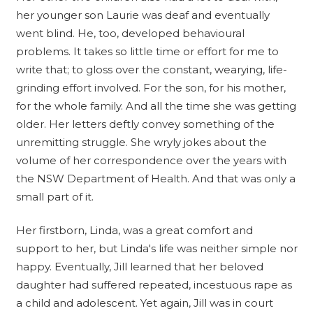
her younger son Laurie was deaf and eventually
went blind. He, too, developed behavioural
problems. It takes so little time or effort for me to
write that; to gloss over the constant, wearying, life-
grinding effort involved. For the son, for his mother,
for the whole family. And all the time she was getting
older. Her letters deftly convey something of the
unremitting struggle. She wryly jokes about the
volume of her correspondence over the years with
the NSW Department of Health. And that was only a
small part of it.
Her firstborn, Linda, was a great comfort and
support to her, but Linda's life was neither simple nor
happy. Eventually, Jill learned that her beloved
daughter had suffered repeated, incestuous rape as
a child and adolescent. Yet again, Jill was in court