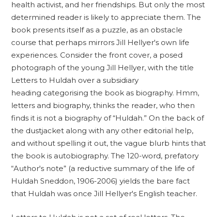
health activist, and her friendships. But only the most
determined reader is likely to appreciate them. The
book presents itself as a puzzle, as an obstacle
course that perhaps mirrors Jill Hellyer's own life
experiences. Consider the front cover, a posed
photograph of the young Jill Hellyer, with the title
Letters to Huldah over a subsidiary
heading categorising the book as biography. Hmm,
letters and biography, thinks the reader, who then
finds it is not a biography of “Huldah.” On the back of
the dustjacket along with any other editorial help,
and without spelling it out, the vague blurb hints that
the book is autobiography. The 120-word, prefatory
“Author's note” (a reductive summary of the life of
Huldah Sneddon, 1906-2006) yields the bare fact
that Huldah was once Jill Hellyer's English teacher.