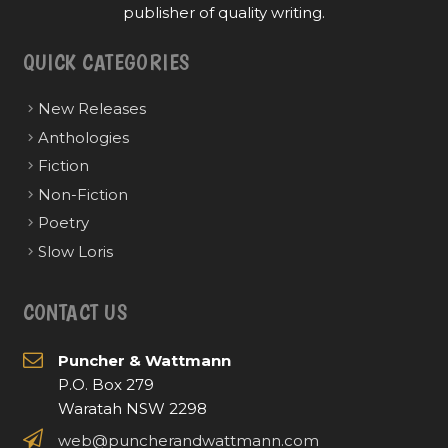
publisher of quality writing.
QUICK CATEGORIES
New Releases
Anthologies
Fiction
Non-Fiction
Poetry
Slow Loris
CONTACT US
Puncher & Wattmann
P.O. Box 279
Waratah NSW 2298
web@puncherandwattmann.com