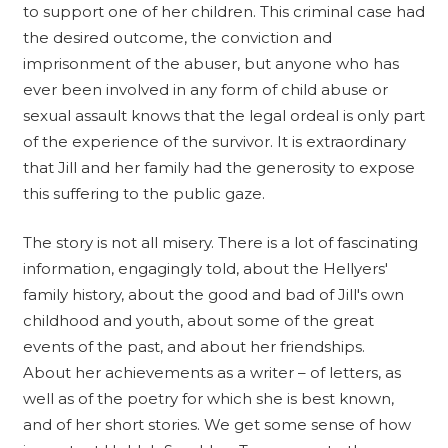
to support one of her children. This criminal case had
the desired outcome, the conviction and
imprisonment of the abuser, but anyone who has
ever been involved in any form of child abuse or
sexual assault knows that the legal ordeal is only part
of the experience of the survivor. It is extraordinary
that Jill and her family had the generosity to expose
this suffering to the public gaze.
The story is not all misery. There is a lot of fascinating
information, engagingly told, about the Hellyers'
family history, about the good and bad of Jill's own
childhood and youth, about some of the great
events of the past, and about her friendships.
About her achievements as a writer – of letters, as
well as of the poetry for which she is best known,
and of her short stories. We get some sense of how