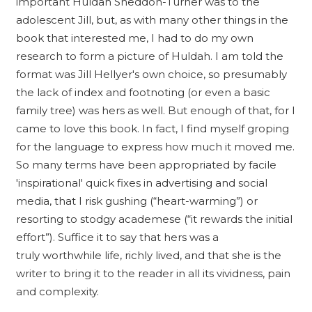
important Huldah Sneddon-Turner was to the
adolescent Jill, but, as with many other things in the
book that interested me, I had to do my own
research to form a picture of Huldah. I am told the
format was Jill Hellyer's own choice, so presumably
the lack of index and footnoting (or even a basic
family tree) was hers as well. But enough of that, for I
came to love this book. In fact, I find myself groping
for the language to express how much it moved me.
So many terms have been appropriated by facile
'inspirational' quick fixes in advertising and social
media, that I risk gushing (“heart-warming”) or
resorting to stodgy academese (“it rewards the initial
effort”). Suffice it to say that hers was a
truly worthwhile life, richly lived, and that she is the
writer to bring it to the reader in all its vividness, pain
and complexity.