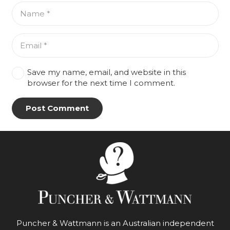
Save my name, email, and website in this
browser for the next time I comment.
Post Comment
Puncher & Wattmann is an Australian independent