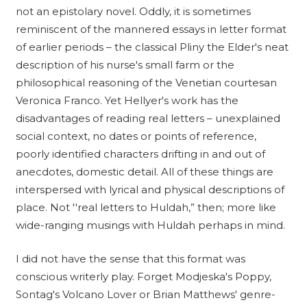
not an epistolary novel. Oddly, it is sometimes
reminiscent of the mannered essays in letter format
of earlier periods – the classical Pliny the Elder's neat
description of his nurse's small farm or the
philosophical reasoning of the Venetian courtesan
Veronica Franco. Yet Hellyer's work has the
disadvantages of reading real letters – unexplained
social context, no dates or points of reference,
poorly identified characters drifting in and out of
anecdotes, domestic detail. All of these things are
interspersed with lyrical and physical descriptions of
place. Not ''real letters to Huldah,” then; more like
wide-ranging musings with Huldah perhaps in mind.
I did not have the sense that this format was
conscious writerly play. Forget Modjeska's Poppy,
Sontag's Volcano Lover or Brian Matthews' genre-