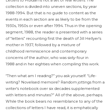
Letters to Huldah is not a set of real letters. The
collection is divided into uneven sections, by year
1988-1994. But that is no guide to content as the
events in each section are as likely to be from the
1930s, 1950s or even after 1994. Thus in the opening
segment, 1988, the reader is presented with a series
of “letters” recounting first the death of Jill Hellyer's
mother in 1937, followed by a mixture of
childhood reminiscence and contemporary
concerns of the author, who was sixty-four in
1988 and in her eighties when compiling this work.
“Then what am I reading?” you ask yourself. “Life-
writing? Novelised memoire? Random jottings from a
writer's notebook over six decades supplemented
with letters and minutes?” All of the above, perhaps.
While the book bears no resemblance to any of the
collections of letters I have read, it is emphatically