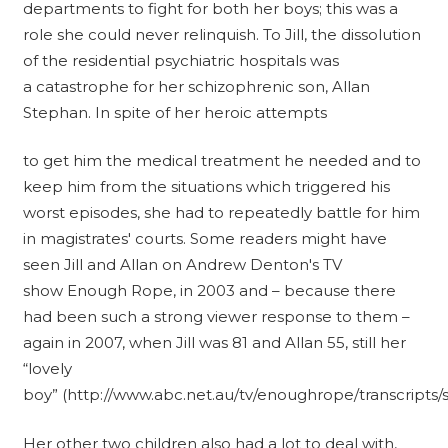
departments to fight for both her boys; this was a
role she could never relinquish. To Jill, the dissolution
of the residential psychiatric hospitals was
a catastrophe for her schizophrenic son, Allan
Stephan. In spite of her heroic attempts
to get him the medical treatment he needed and to
keep him from the situations which triggered his
worst episodes, she had to repeatedly battle for him
in magistrates' courts. Some readers might have
seen Jill and Allan on Andrew Denton's TV
show Enough Rope, in 2003 and – because there
had been such a strong viewer response to them –
again in 2007, when Jill was 81 and Allan 55, still her
“lovely
boy” (http://www.abc.net.au/tv/enoughrope/transcripts/
Her other two children also had a lot to deal with,