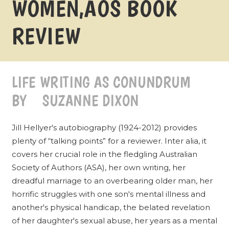
WOMEN‚ÄÔS BOOK
REVIEW
LIFE WRITING AS CONUNDRUM
BY SUZANNE DIXON
Jill Hellyer's autobiography (1924-2012) provides
plenty of “talking points” for a reviewer. Inter alia, it
covers her crucial role in the fledgling Australian
Society of Authors (ASA), her own writing, her
dreadful marriage to an overbearing older man, her
horrific struggles with one son's mental illness and
another's physical handicap, the belated revelation
of her daughter's sexual abuse, her years as a mental