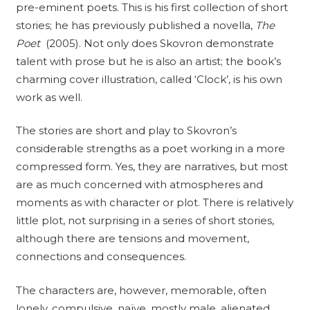
pre-eminent poets. This is his first collection of short
stories; he has previously published a novella,
The
Poet
(2005). Not only does Skovron demonstrate
talent with prose but he is also an artist; the book’s
charming cover illustration, called ‘Clock’, is his own
work as well.
The stories are short and play to Skovron’s
considerable strengths as a poet working in a more
compressed form. Yes, they are narratives, but most
are as much concerned with atmospheres and
moments as with character or plot. There is relatively
little plot, not surprising in a series of short stories,
although there are tensions and movement,
connections and consequences.
The characters are, however, memorable, often
lonely, compulsive, naïve, mostly male, alienated