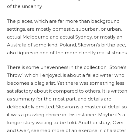
of the uncanny.
The places, which are far more than background
settings, are mostly domestic, suburban, or urban,
actual Melbourne and actual Sydney, or mostly an
Australia of some kind. Poland, Skovron’s birthplace,
also figures in one of the more directly realist stories.
There is some unevenness in the collection. ‘Stone’s
Throw’, which I enjoyed, is about a failed writer who
becomes a plagiarist. Yet there was something less
satisfactory about it compared to others. It is written
as summary for the most part, and details are
deliberately omitted. Skovron is a master of detail so
it was a puzzling choice in this instance. Maybe it’s a
longer story waiting to be told. Another story, ‘Over
and Over’, seemed more of an exercise in character