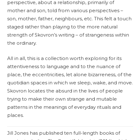
perspective, about a relationship, primarily of
mother and son, told from various perspectives –
son, mother, father, neighbours, etc. This felt a touch
staged rather than playing to the more natural
strength of Skovron’s writing – of strangeness within
the ordinary.
All in all, this is a collection worth exploring for its
attentiveness to language and to the nuance of
place, the eccentricities, let alone bizarreness, of the
quotidian spaces in which we sleep, wake, and move.
Skovron locates the absurd in the lives of people
trying to make their own strange and mutable
patterns in the meanings of everyday rituals and
places.
Jill Jones has published ten full-length books of