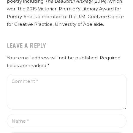
poetry including
The Beautiful Anxiety
(2014), which
won the 2015 Victorian Premier’s Literary Award for
Poetry. She is a member of the J.M. Coetzee Centre
for Creative Practice, University of Adelaide.
LEAVE A REPLY
Your email address will not be published.
Required
fields are marked
*