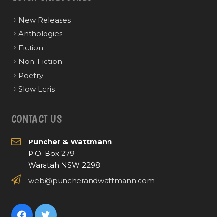
New Releases
Anthologies
Fiction
Non-Fiction
Poetry
Slow Loris
CONTACT US
Puncher & Wattmann
P.O. Box 279
Waratah NSW 2298
web@puncherandwattmann.com