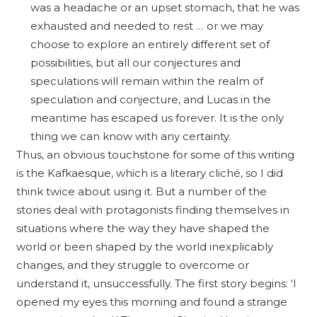
was a headache or an upset stomach, that he was
exhausted and needed to rest … or we may
choose to explore an entirely different set of
possibilities, but all our conjectures and
speculations will remain within the realm of
speculation and conjecture, and Lucas in the
meantime has escaped us forever. It is the only
thing we can know with any certainty.
Thus, an obvious touchstone for some of this writing
is the Kafkaesque, which is a literary cliché, so I did
think twice about using it. But a number of the
stories deal with protagonists finding themselves in
situations where the way they have shaped the
world or been shaped by the world inexplicably
changes, and they struggle to overcome or
understand it, unsuccessfully. The first story begins: ‘I
opened my eyes this morning and found a strange