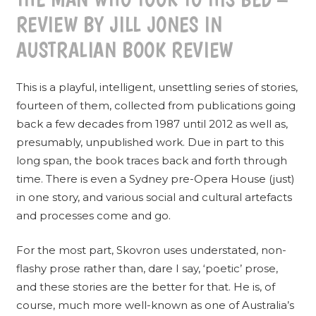
REVIEW BY JILL JONES IN
AUSTRALIAN BOOK REVIEW
This is a playful, intelligent, unsettling series of stories,
fourteen of them, collected from publications going
back a few decades from 1987 until 2012 as well as,
presumably, unpublished work. Due in part to this
long span, the book traces back and forth through
time. There is even a Sydney pre-Opera House (just)
in one story, and various social and cultural artefacts
and processes come and go.
For the most part, Skovron uses understated, non-
flashy prose rather than, dare I say, ‘poetic’ prose,
and these stories are the better for that. He is, of
course, much more well-known as one of Australia’s