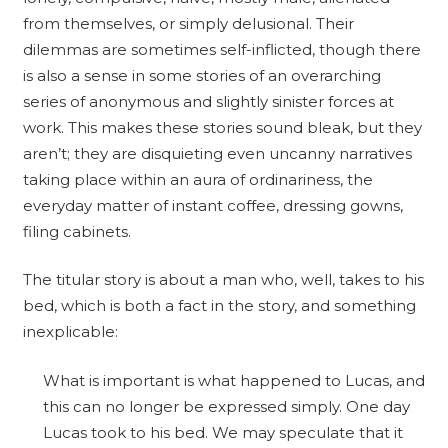
from themselves, or simply delusional. Their
dilemmas are sometimes self-inflicted, though there
is also a sense in some stories of an overarching
series of anonymous and slightly sinister forces at
work. This makes these stories sound bleak, but they
aren’t; they are disquieting even uncanny narratives
taking place within an aura of ordinariness, the
everyday matter of instant coffee, dressing gowns,
filing cabinets.
The titular story is about a man who, well, takes to his
bed, which is both a fact in the story, and something
inexplicable:
What is important is what happened to Lucas, and
this can no longer be expressed simply. One day
Lucas took to his bed. We may speculate that it