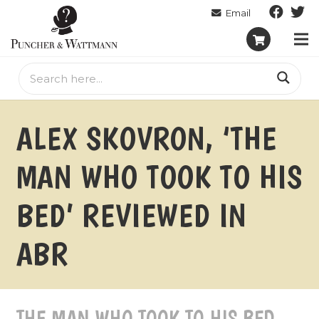
ALEX SKOVRON, ‘THE
MAN WHO TOOK TO HIS
BED’ REVIEWED IN
ABR
THE MAN WHO TOOK TO HIS BED –