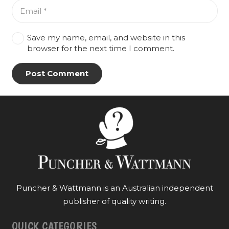
Save my name, email, and website in this
browser for the next time I comment.
Post Comment
Puncher & Wattmann is an Australian independent
publisher of quality writing.
QUICK CATEGORIES