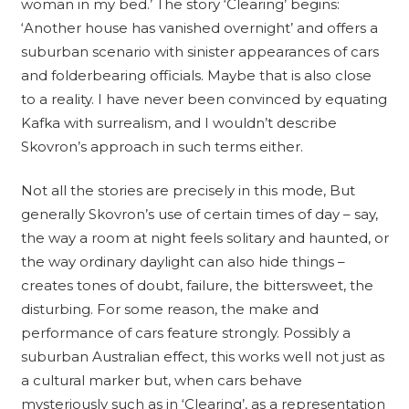
woman in my bed.’ The story ‘Clearing’ begins:
‘Another house has vanished overnight’ and offers a
suburban scenario with sinister appearances of cars
and folderbearing officials. Maybe that is also close
to a reality. I have never been convinced by equating
Kafka with surrealism, and I wouldn’t describe
Skovron’s approach in such terms either.
Not all the stories are precisely in this mode, But
generally Skovron’s use of certain times of day – say,
the way a room at night feels solitary and haunted, or
the way ordinary daylight can also hide things –
creates tones of doubt, failure, the bittersweet, the
disturbing. For some reason, the make and
performance of cars feature strongly. Possibly a
suburban Australian effect, this works well not just as
a cultural marker but, when cars behave
mysteriously such as in ‘Clearing’, as a representation