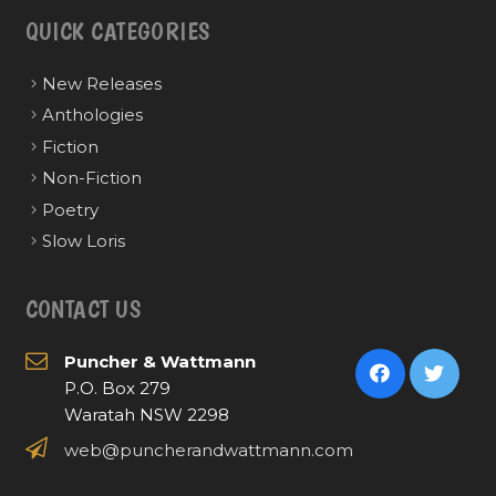
QUICK CATEGORIES
New Releases
Anthologies
Fiction
Non-Fiction
Poetry
Slow Loris
CONTACT US
Puncher & Wattmann
P.O. Box 279
Waratah NSW 2298
web@puncherandwattmann.com