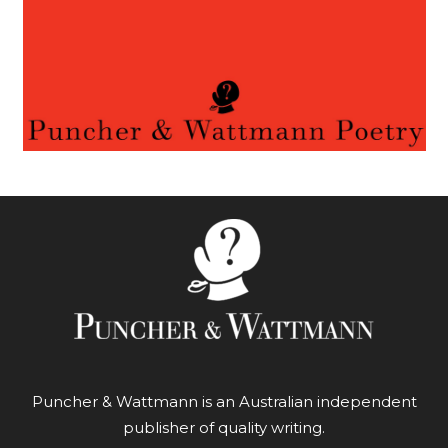
Puncher & Wattmann is an Australian independent
publisher of quality writing.