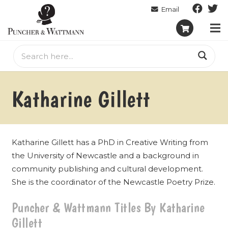
Katharine Gillett
Katharine Gillett has a PhD in Creative Writing from
the University of Newcastle and a background in
community publishing and cultural development.
She is the coordinator of the Newcastle Poetry Prize.
Puncher & Wattmann Titles By Katharine
Gillett