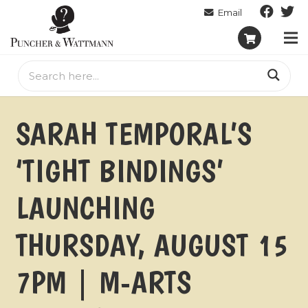
SARAH TEMPORAL’S
‘TIGHT BINDINGS’
LAUNCHING
THURSDAY, AUGUST 15
7PM | M-ARTS