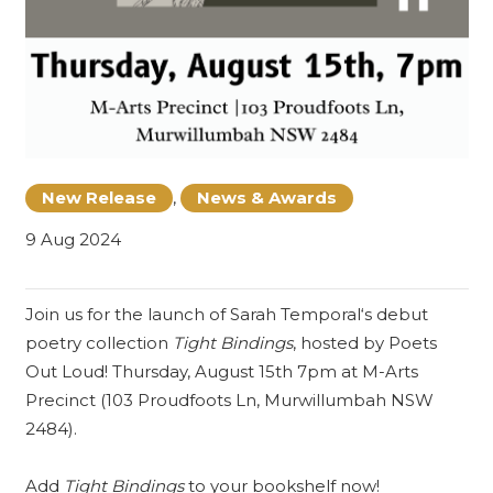
New Release
,
News & Awards
9 Aug 2024
Join us for the launch of
Sarah Temporal
‘s debut
poetry collection
Tight Bindings
, hosted by
Poets
Out Loud
! Thursday, August 15th 7pm at M-Arts
Precinct (103 Proudfoots Ln, Murwillumbah NSW
2484).
Add
Tight Bindings
to your bookshelf now!