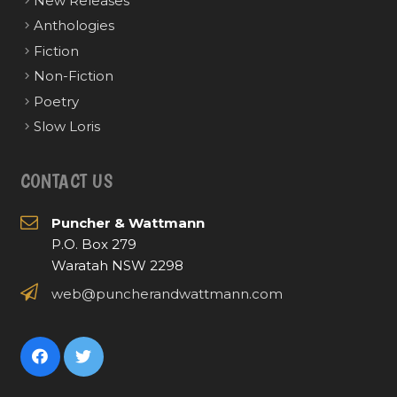
New Releases
Anthologies
Fiction
Non-Fiction
Poetry
Slow Loris
CONTACT US
Puncher & Wattmann
P.O. Box 279
Waratah NSW 2298
web@puncherandwattmann.com