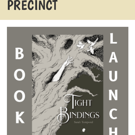
PRECINCT