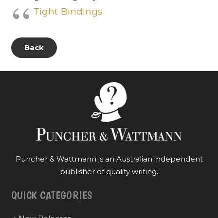
Tight Bindings
Back
Puncher & Wattmann is an Australian independent
publisher of quality writing.
QUICK CATEGORIES