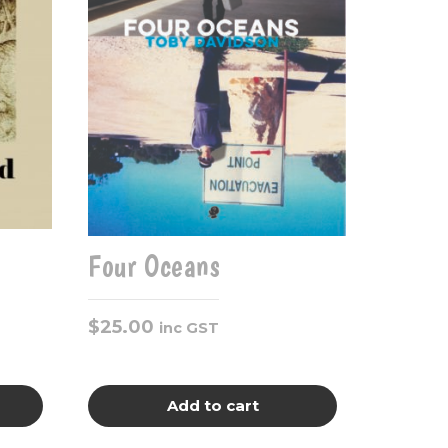
Four Oceans
$
25.00
inc GST
Add to cart