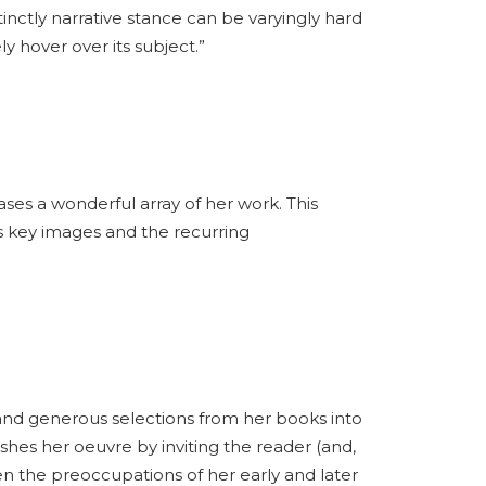
tinctly narrative stance can be varyingly hard
y hover over its subject.”
s a wonderful array of her work. This
s key images and the recurring
nd generous selections from her books into
shes her oeuvre by inviting the reader (and,
n the preoccupations of her early and later