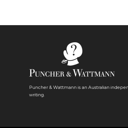
Puncher & Wattmann is an Australian independ
writing.