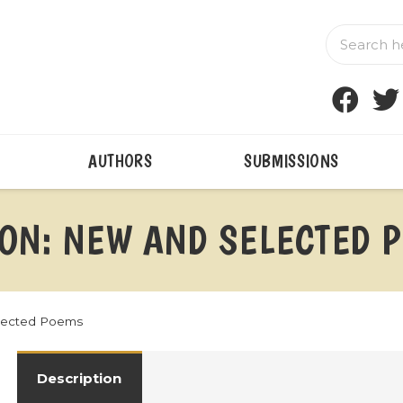
AUTHORS
SUBMISSIONS
ION: NEW AND SELECTED 
elected Poems
Description