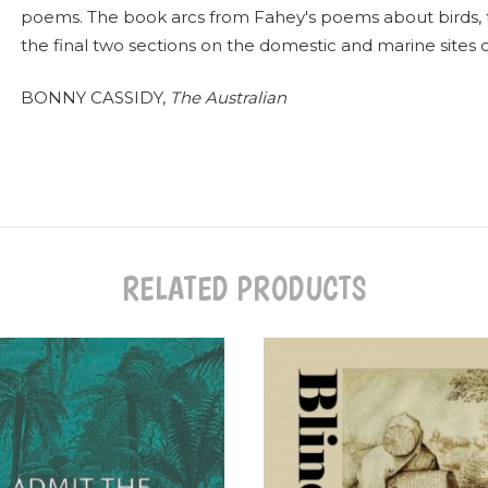
poems. The book arcs from Fahey's poems about birds, to 
the final two sections on the domestic and marine sites of
BONNY CASSIDY,
The Australian
RELATED PRODUCTS