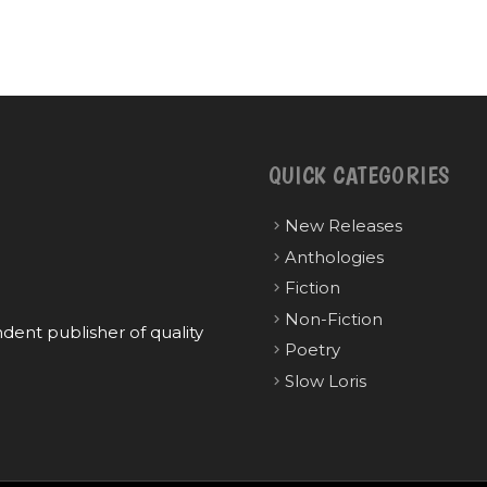
QUICK CATEGORIES
New Releases
Anthologies
Fiction
Non-Fiction
ent publisher of quality
Poetry
Slow Loris