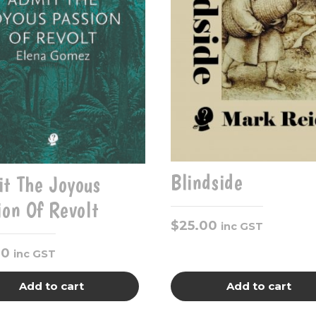
Blindside
t The Joyous
ion Of Revolt
$
25.00
inc GST
00
inc GST
Add to cart
Add to cart