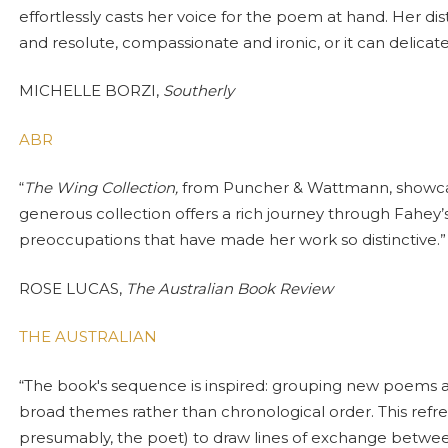
effortlessly casts her voice for the poem at hand. Her dis
and resolute, compassionate and ironic, or it can delicatel
MICHELLE BORZI,
Southerly
ABR
“
The Wing Collection,
from Puncher & Wattmann, showcase
generous collection offers a rich journey through Fahey’
preoccupations that have made her work so distinctive.”
ROSE LUCAS,
The Australian Book Review
THE AUSTRALIAN
“The book's sequence is inspired: grouping new poems a
broad themes rather than chronological order. This refre
presumably, the poet) to draw lines of exchange betwee