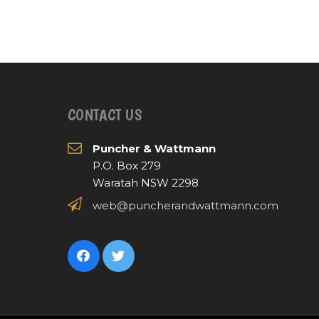
CONTACT US
Puncher & Wattmann
P.O. Box 279
Waratah NSW 2298
web@puncherandwattmann.com