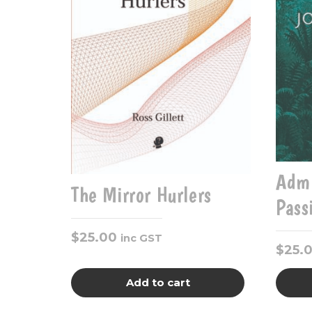
Admi
The Mirror Hurlers
Pass
$
25.00
inc GST
$
25.
Add to cart