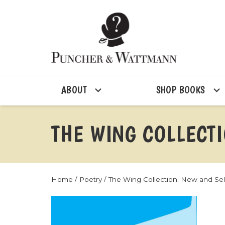
ABOUT
SHOP BOOKS
THE WING COLLECT
Home
/
Poetry
/ The Wing Collection: New and S