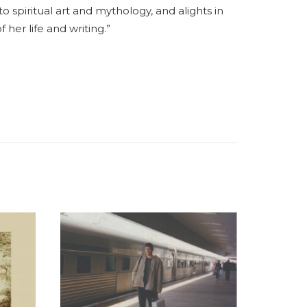
spiritual art and mythology, and alights in
 her life and writing.”