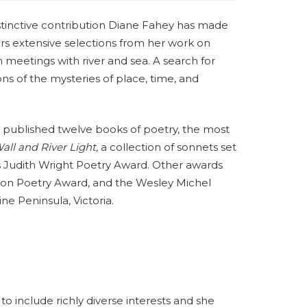
stinctive contribution Diane Fahey has made
ffers extensive selections from her work on
n meetings with river and sea. A search for
ns of the mysteries of place, time, and
s published twelve books of poetry, the most
ll and River Light,
a collection of sonnets set
 Judith Wright Poetry Award. Other awards
son Poetry Award, and the Wesley Michel
ine Peninsula, Victoria.
o include richly diverse interests and she