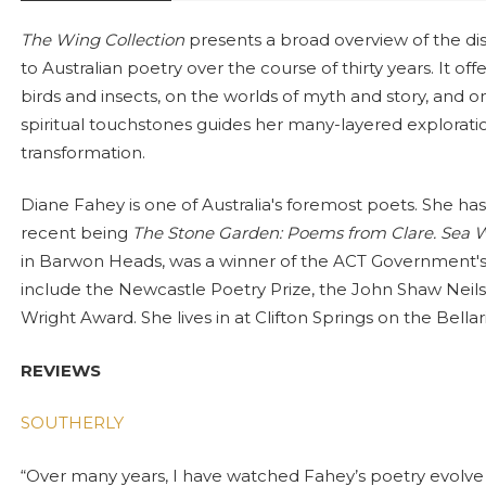
The Wing Collection
presents a broad overview of the di
to Australian poetry over the course of thirty years. It o
birds and insects, on the worlds of myth and story, and o
spiritual touchstones guides her many-layered exploratio
transformation.
Diane Fahey is one of Australia's foremost poets. She ha
recent being
The Stone Garden: Poems from Clare. Sea Wa
in Barwon Heads, was a winner of the ACT Government's
include the Newcastle Poetry Prize, the John Shaw Neil
Wright Award. She lives in at Clifton Springs on the Bellar
REVIEWS
SOUTHERLY
“Over many years, I have watched Fahey’s poetry evolve t