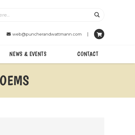
|
web@puncherandwattmann.com
NEWS & EVENTS
CONTACT
POEMS