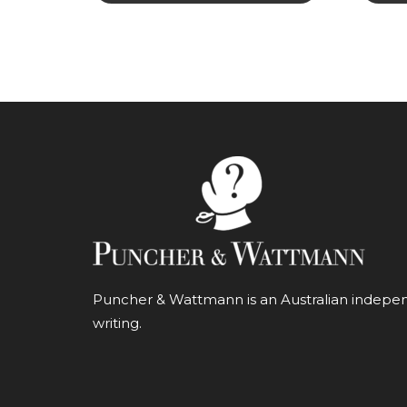
Puncher & Wattmann is an Australian independ
writing.