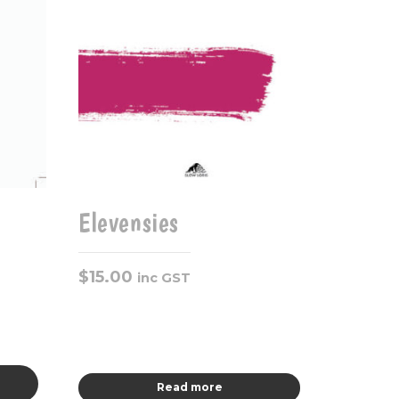
Elevensies
$
15.00
inc GST
Read more