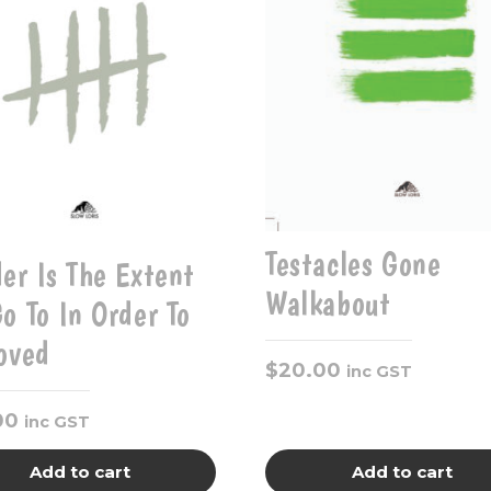
Testacles Gone
er Is The Extent
Walkabout
o To In Order To
oved
$
20.00
inc GST
00
inc GST
Add to cart
Add to cart