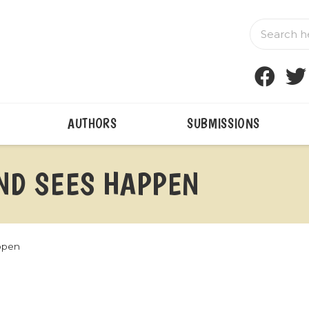
AUTHORS
SUBMISSIONS
IND SEES HAPPEN
ppen