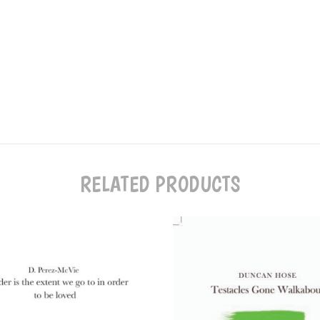
RELATED PRODUCTS