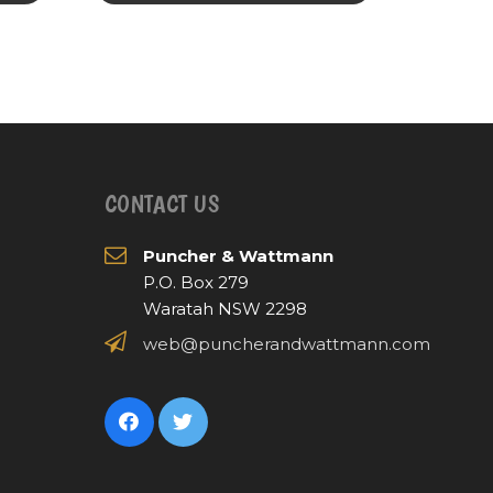
CONTACT US
Puncher & Wattmann
P.O. Box 279
Waratah NSW 2298
web@puncherandwattmann.com