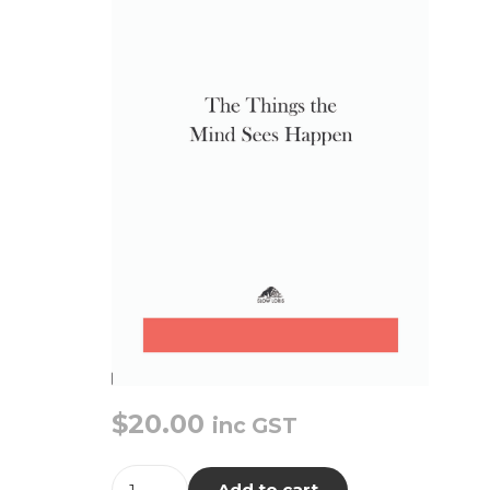
$
20.00
inc GST
The
Add to cart