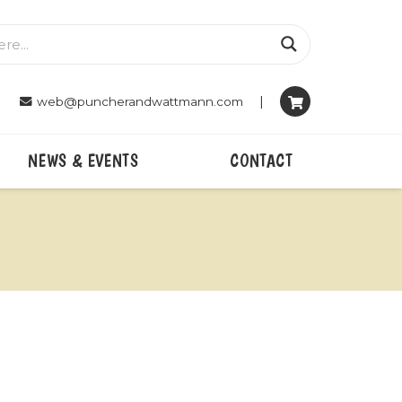
|
web@puncherandwattmann.com
NEWS & EVENTS
CONTACT