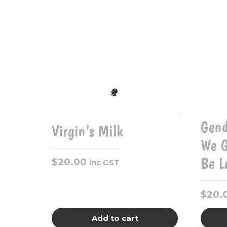
Gend
Virgin’s Milk
We G
Be L
$
20.00
inc GST
$
20.
Add to cart