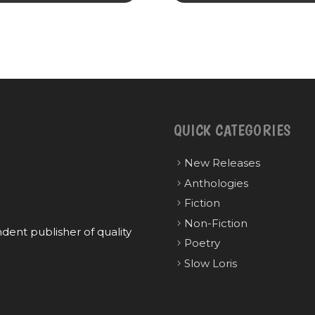
QUICK CATEGORIES
New Releases
Anthologies
Fiction
Non-Fiction
ent publisher of quality
Poetry
Slow Loris