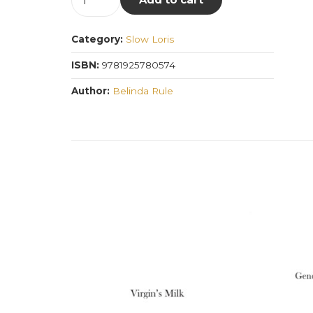
Things
the
Category:
Slow Loris
Mind
Sees
ISBN:
9781925780574
Happen
Author:
Belinda Rule
quantity