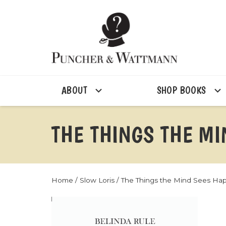
ABOUT
SHOP BOOKS
THE THINGS THE M
Home
/
Slow Loris
/ The Things the Mind Sees Ha