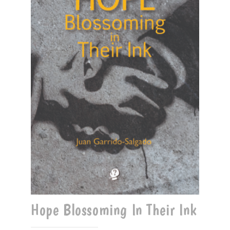
Hope Blossoming In Their Ink