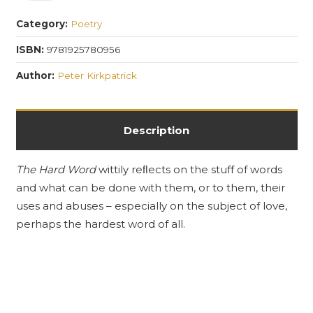
Word
Category:
Poetry
quantity
ISBN:
9781925780956
Author:
Peter Kirkpatrick
Description
The Hard Word
wittily reﬂects on the stuff of words
and what can be done with them, or to them, their
uses and abuses – especially on the subject of love,
perhaps the hardest word of all.