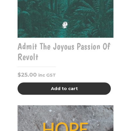
Admit The Joyous Passion Of
Revolt
$
25.00
inc GST
Add to cart