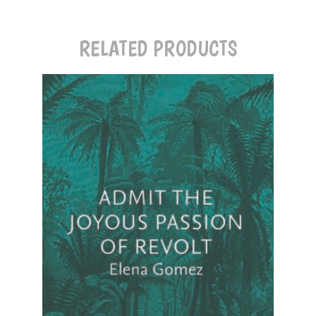
RELATED PRODUCTS