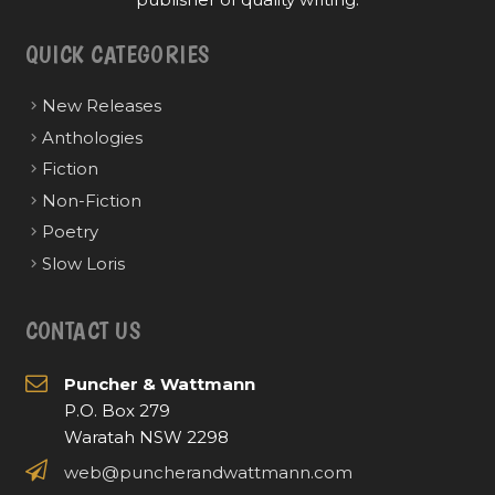
QUICK CATEGORIES
New Releases
Anthologies
Fiction
Non-Fiction
Poetry
Slow Loris
CONTACT US
Puncher & Wattmann
P.O. Box 279
Waratah NSW 2298
web@puncherandwattmann.com