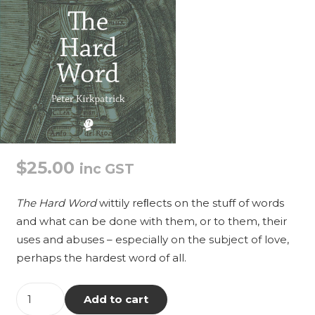
$
25.00
inc GST
The Hard Word
wittily reﬂects on the stuff of words
and what can be done with them, or to them, their
uses and abuses – especially on the subject of love,
perhaps the hardest word of all.
The
Add to cart
Hard