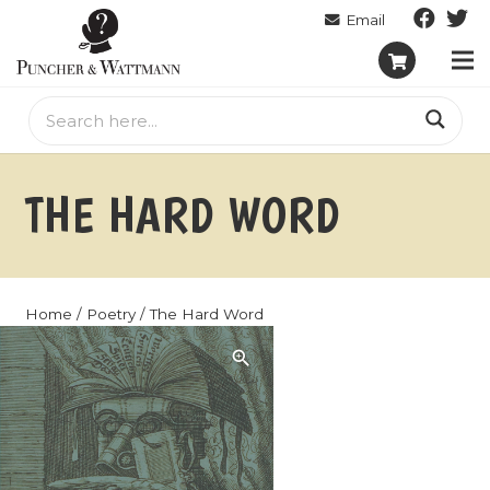
THE HARD WORD
Home
/
Poetry
/ The Hard Word