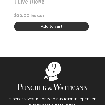
I Live Alone
$
25.00
inc GST
Add to cart
Puncher & Wattmann is an Australian independent
publisher of quality writing.