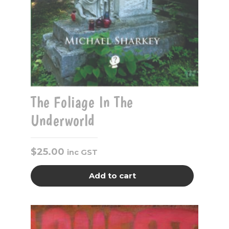
The Foliage In The
Underworld
$
25.00
inc GST
Add to cart