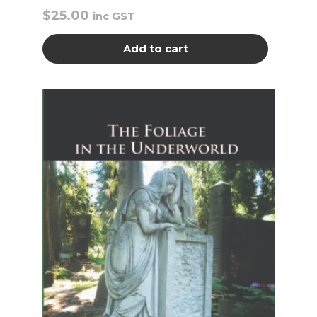
$
25.00
inc GST
Add to cart