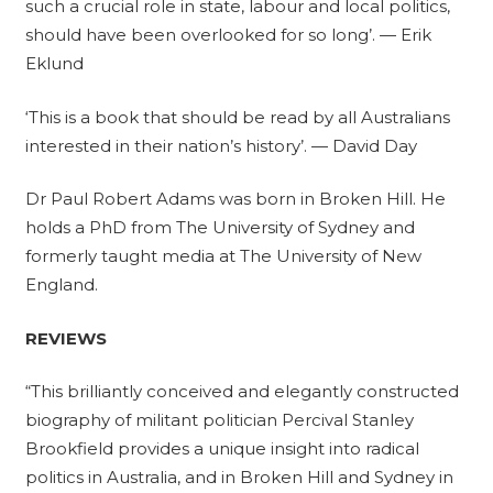
such a crucial role in state, labour and local politics,
should have been overlooked for so long’. — Erik
Eklund
‘This is a book that should be read by all Australians
interested in their nation’s history’. — David Day
Dr Paul Robert Adams was born in Broken Hill. He
holds a PhD from The University of Sydney and
formerly taught media at The University of New
England.
REVIEWS
“This brilliantly conceived and elegantly constructed
biography of militant politician Percival Stanley
Brookfield provides a unique insight into radical
politics in Australia, and in Broken Hill and Sydney in