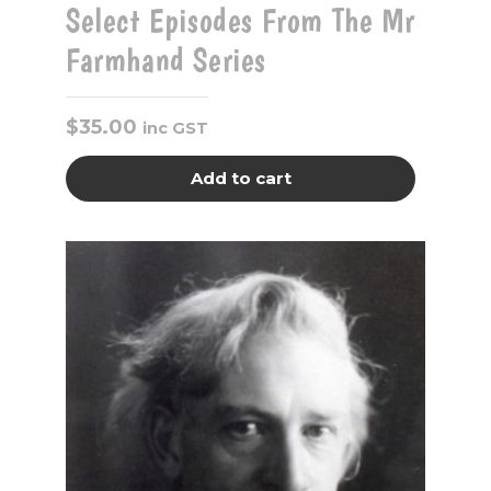
Select Episodes From The Mr
Farmhand Series
$
35.00
inc GST
Add to cart