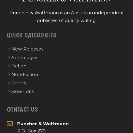
Puncher & Wattmann is an Australian independent
publisher of quality writing.
QUICK CATEGORIES
New Releases
Anthologies
Fiction
Non-Fiction
Poetry
Slow Loris
CONTACT US
Puncher & Wattmann
P.O. Box 279