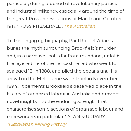
particular, during a period of revolutionary politics
and industrial militancy, especially around the time of
the great Russian revolutions of March and October
1917.” ROSS FITZGERALD,
The Australian
“In this engaging biography, Paul Robert Adams
buries the myth surrounding Brookfield’s murder
and, in a narrative that is far from mundane, unfolds
the layered life of the Lancashire lad who went to
sea aged 13, in 1888, and plied the oceans until his
arrival on the Melbourne waterfront in November,
1894…It cements Brookfield’s deserved place in the
history of organised labour in Australia and provides
novel insights into the enduring strength that
characterises some sections of organised labour and
mineworkers in particular.” ALAN MURRARY,
Australasian Mining History