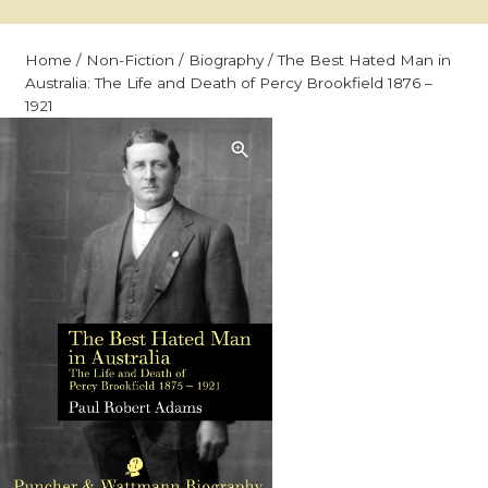
Home
/
Non-Fiction
/
Biography
/ The Best Hated Man in
Australia: The Life and Death of Percy Brookfield 1876 –
1921