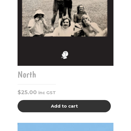
North
$
25.00
inc GST
Add to cart