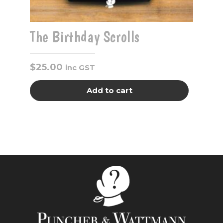
The Birthday Scrolls
$
25.00
inc GST
Add to cart