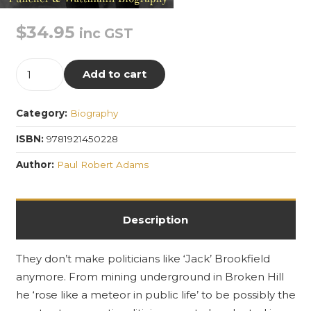
$
34.95
inc GST
The
Add to cart
Best
Hated
Category:
Biography
Man
in
ISBN:
9781921450228
Australia:
Author:
Paul Robert Adams
The
Life
and
Description
Death
of
They don’t make politicians like ‘Jack’ Brookfield
Percy
anymore. From mining underground in Broken Hill
Brookfield
he ‘rose like a meteor in public life’ to be possibly the
1876