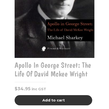
Apollo In George Street: The
Life Of David Mckee Wright
$
34.95
inc GST
Add to cart