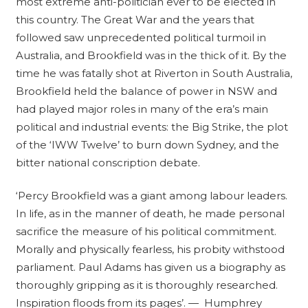
most extreme anti-politician ever to be elected in
-
this country. The Great War and the years that
1921
followed saw unprecedented political turmoil in
quantity
Australia, and Brookfield was in the thick of it. By the
time he was fatally shot at Riverton in South Australia,
Brookfield held the balance of power in NSW and
had played major roles in many of the era’s main
political and industrial events: the Big Strike, the plot
of the ‘IWW Twelve’ to burn down Sydney, and the
bitter national conscription debate.
‘Percy Brookfield was a giant among labour leaders.
In life, as in the manner of death, he made personal
sacrifice the measure of his political commitment.
Morally and physically fearless, his probity withstood
parliament. Paul Adams has given us a biography as
thoroughly gripping as it is thoroughly researched.
Inspiration floods from its pages’. — Humphrey