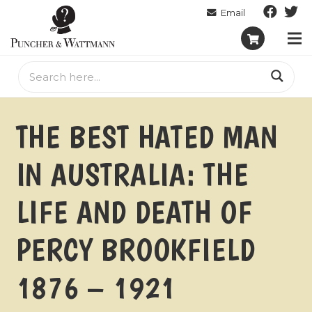
THE BEST HATED MAN
IN AUSTRALIA: THE
LIFE AND DEATH OF
PERCY BROOKFIELD
1876 – 1921