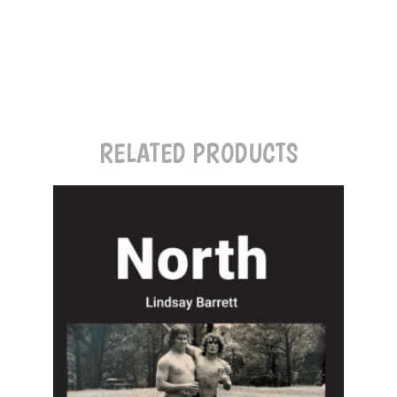
RELATED PRODUCTS