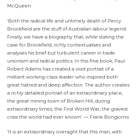
McQueen
‘Both the radical life and untimely death of Percy
Brookfield are the stuff of Australian labour legend.
Finally, we have a biography that, while stating the
case for Brookfield, richly contextualises and
analyses his brief but turbulent career in trade
unionism and radical politics. In this fine book, Paul
Robert Adams has created a vivid portrait of a
militant working-class leader who inspired both
great hatred and deep affection. The author creates
a richly detailed portrait of an extraordinary place,
the great mining town of Broken Hill, during
extraordinary times, the First World War, the gravest
crisis the world had ever known’. — Frank Bongiorno
‘It is an extraordinary oversight that this man, with