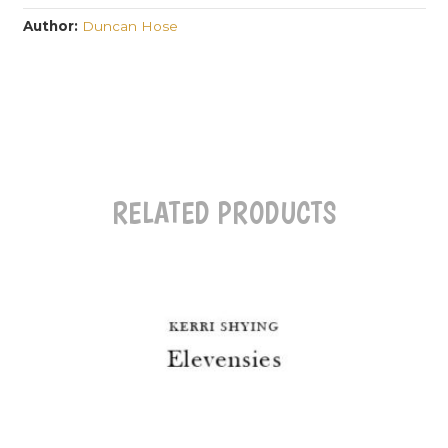
Author:
Duncan Hose
RELATED PRODUCTS