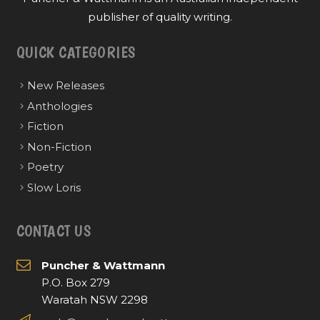
publisher of quality writing.
QUICK CATEGORIES
New Releases
Anthologies
Fiction
Non-Fiction
Poetry
Slow Loris
CONTACT US
Puncher & Wattmann
P.O. Box 279
Waratah NSW 2298