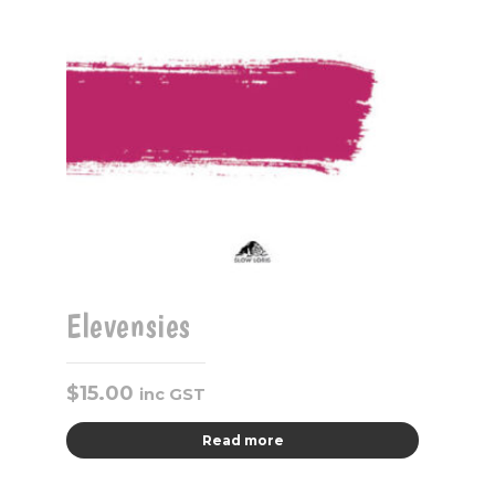
Elevensies
$
15.00
inc GST
Read more