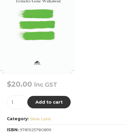
$
20.00
inc GST
Testacles
Add to cart
Gone
Walkabout
Category:
Slow Loris
quantity
ISBN:
9781925780899