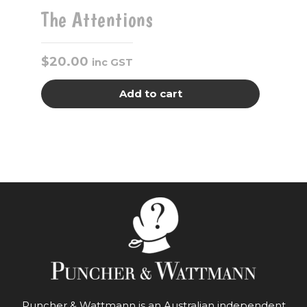
The Attentions
$
20.00
inc GST
Add to cart
Puncher & Wattmann is an Australian independent