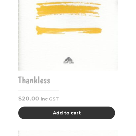
Thankless
$
20.00
inc GST
Add to cart