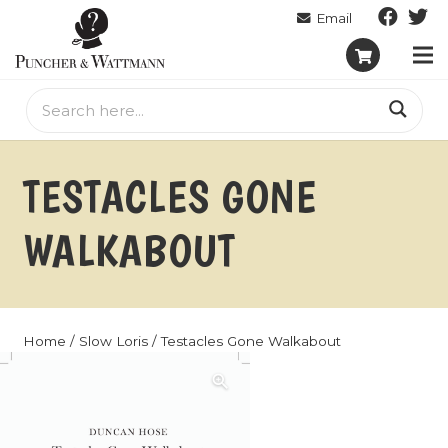
TESTACLES GONE
WALKABOUT
Home
/
Slow Loris
/ Testacles Gone Walkabout