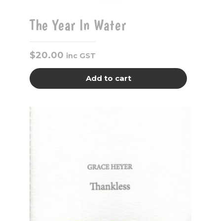
The Year In Water
$
20.00
inc GST
Add to cart