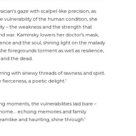
ian’s gaze with scalpel-like precision, as
he vulnerability of the human condition, she
ity – the weakness and the strength that
nd war. Kaminsky lowers her doctor’s mask,
ience and the soul, shining light on the malady
he foregrounds torment as well as resilience,
g and the dead.
rring with sinewy threads of rawness and spirit.
fierceness, a poetic delight.’
ng moments, the vulnerabilities laid bare –
o home… echoing memories and family
amlike and haunting, shine through.’