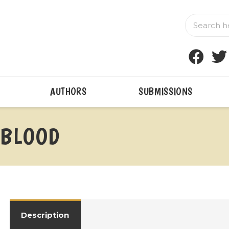
AUTHORS
SUBMISSIONS
 BLOOD
Description