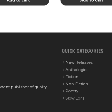
Add to cart
Add to cart
QUICK CATEGORIES
New Releases
Anthologies
Fiction
Non-Fiction
ent publisher of quality
Poetry
Slow Loris