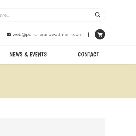
|
web@puncherandwattmann.com
NEWS & EVENTS
CONTACT