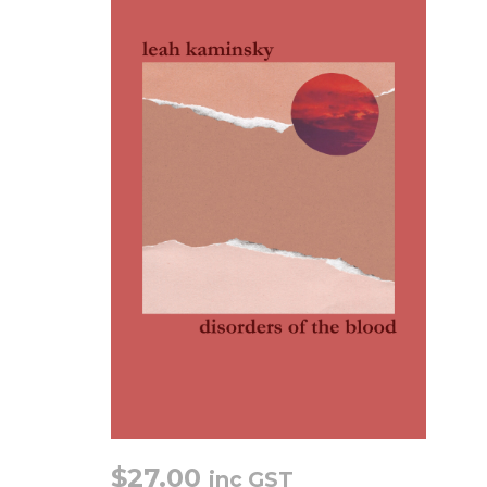
$
27.00
inc GST