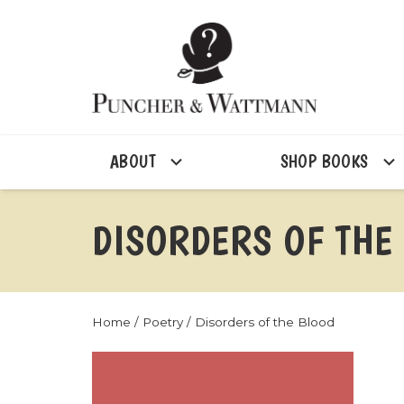
ABOUT
SHOP BOOKS
DISORDERS OF THE
Home
/
Poetry
/ Disorders of the Blood