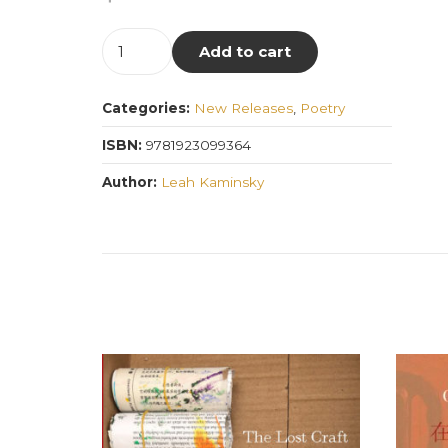
Disorders
Add to cart
of
the
Categories:
New Releases
,
Poetry
Blood
quantity
ISBN:
9781923099364
Author:
Leah Kaminsky