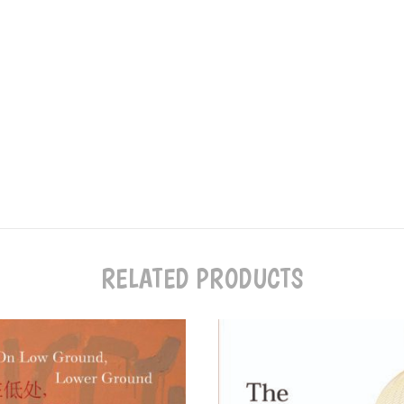
RELATED PRODUCTS