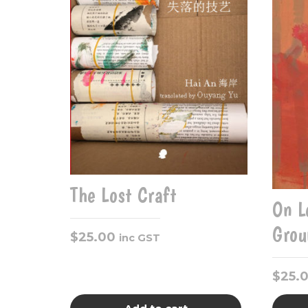
The Lost Craft
On L
Grou
$
25.00
inc GST
$
25.