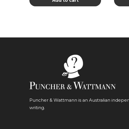
Add to cart
Puncher & Wattmann is an Australian independ
writing.