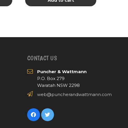
Add to cart
CONTACT US
Puncher & Wattmann
P.O. Box 279
Waratah NSW 2298
web@puncherandwattmann.com