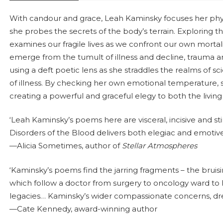
With candour and grace, Leah Kaminsky focuses her physic
she probes the secrets of the body’s terrain. Exploring t
examines our fragile lives as we confront our own mortal
emerge from the tumult of illness and decline, trauma a
using a deft poetic lens as she straddles the realms of sc
of illness. By checking her own emotional temperature, s
creating a powerful and graceful elegy to both the livin
‘Leah Kaminsky’s poems here are visceral, incisive and sti
Disorders of the Blood delivers both elegiac and emotive 
—Alicia Sometimes, author of
Stellar Atmospheres
‘Kaminsky’s poems find the jarring fragments – the bruisi
which follow a doctor from surgery to oncology ward t
legacies… Kaminsky’s wider compassionate concerns, dre
—Cate Kennedy, award-winning author