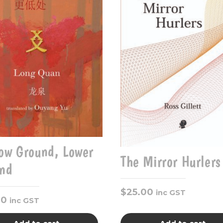
ow Ground, Lower
The Mirror Hurlers
nd
$
25.00
inc GST
00
inc GST