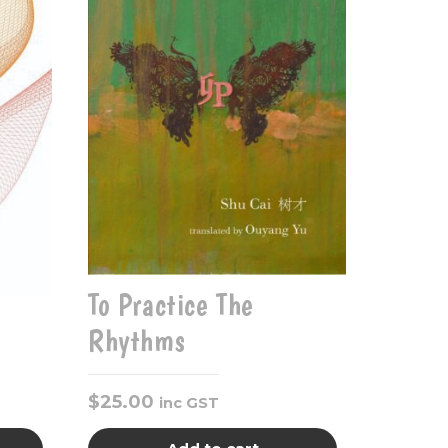
To Practice The
Rhythms
$
25.00
inc GST