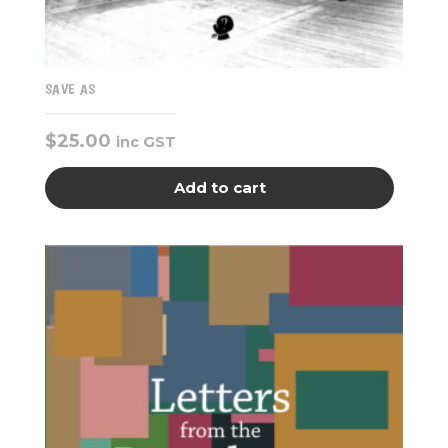
SAVE AS
$
25.00
inc GST
Add to cart