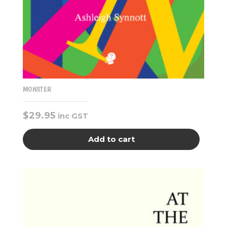
MONSTER
$
29.95
inc GST
Add to cart