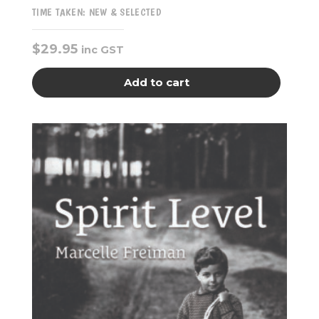
TIME TAKEN: NEW & SELECTED
$
29.95
inc GST
Add to cart