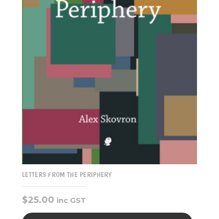
LETTERS FROM THE PERIPHERY
$
25.00
inc GST