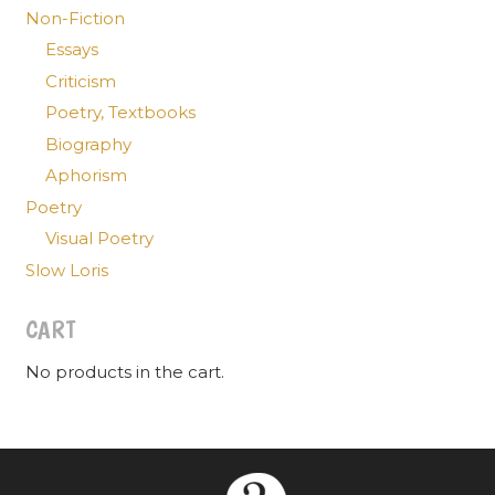
Non-Fiction
Essays
Criticism
Poetry, Textbooks
Biography
Aphorism
Poetry
Visual Poetry
Slow Loris
CART
No products in the cart.