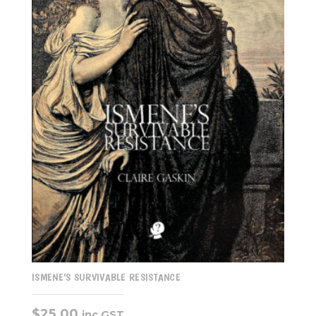
ISMENE’S SURVIVABLE RESISTANCE
$
25.00
inc GST