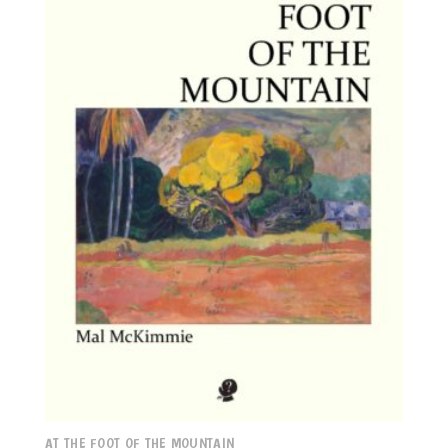
AT THE FOOT OF THE MOUNTAIN