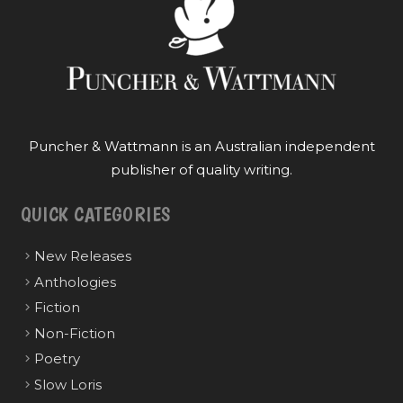
Puncher & Wattmann is an Australian independent
publisher of quality writing.
QUICK CATEGORIES
New Releases
Anthologies
Fiction
Non-Fiction
Poetry
Slow Loris