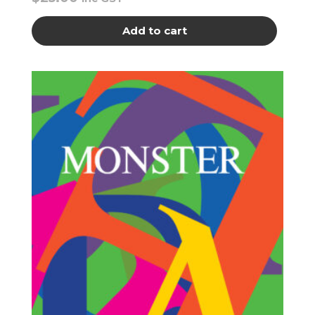
Add to cart