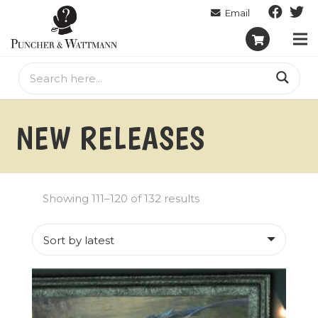
NEW RELEASES
Sorted
Showing 111–120 of 132 results
by
latest