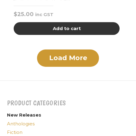
$
25.00
inc GST
Add to cart
Load More
PRODUCT CATEGORIES
New Releases
Anthologies
Fiction