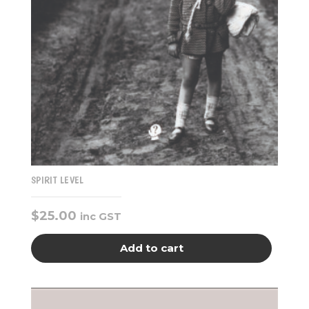
SPIRIT LEVEL
$
25.00
inc GST
Add to cart