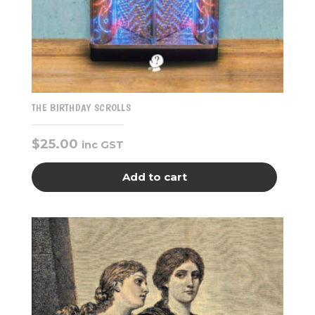
THE BIRTHDAY SCROLLS
$
25.00
inc GST
Add to cart