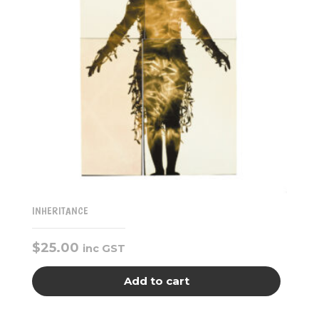
INHERITANCE
$
25.00
inc GST
Add to cart