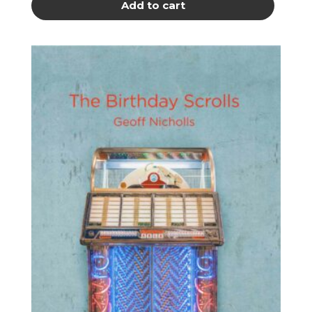
Add to cart