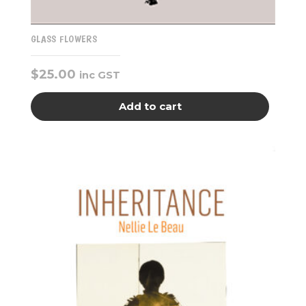
GLASS FLOWERS
$
25.00
inc GST
Add to cart