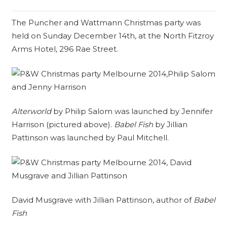
The Puncher and Wattmann Christmas party was
held on Sunday December 14th, at the North Fitzroy
Arms Hotel, 296 Rae Street.
Alterworld
by Philip Salom was launched by Jennifer
Harrison (pictured above).
Babel Fish
by Jillian
Pattinson was launched by Paul Mitchell.
David Musgrave with Jillian Pattinson, author of
Babel
Fish