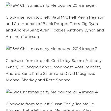
Clockwise from top left: Paul Mitchell; Kevin Pearson
and Gail Hannah of Black Pepper Press; Gig Ryan
and Andrew Sant; Aven Hodges; Anthony Lynch and
Amanda Johnson
Clockwise from top left: Ceri Kidby-Salom; Anthony
Lynch, Jo Langdon and Simon West; Ross Bennett,
Andrew Sant, Philip Salom and David Musgrave;
Michael Sharkey and Pete Spence
Clockwise from top left: Susan Fealy, Jacinta Le
Plastrier; Petra White and Michelle Borzi; Alex