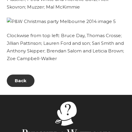
Skovron; Muzzer; Mal McKimmie
Clockwise from top left: Bruce Day, Thomas Crosse;
Jillian Pattinson; Lauren Ford and son; Sari Smith and
Anthony Skipper; Brendan Salom and Leticia Brown;
Zoe Campbell-Walker
Back