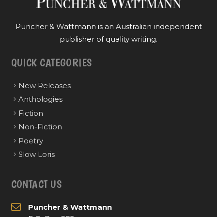
Puncher & Wattmann is an Australian independent
publisher of quality writing.
QUICK CATEGORIES
New Releases
Anthologies
Fiction
Non-Fiction
Poetry
Slow Loris
CONTACT US
Puncher & Wattmann