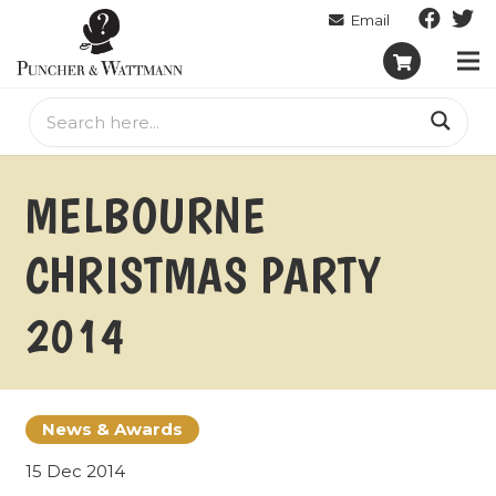
MELBOURNE
CHRISTMAS PARTY
2014
News & Awards
15 Dec 2014