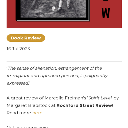
Book Review
16 Jul 2023
‘
The sense of alienation, estrangement of the
immigrant and uprooted persona, is poignantly
expressed.
‘
A great review of Marcelle Freiman’s ‘
Spirit Level
‘ by
Margaret Bradstock at
Rochford Street Review
!
Read more
here
.
Get your copy now!