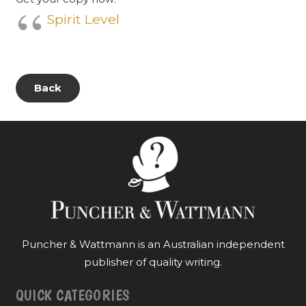
Spirit Level
Back
Puncher & Wattmann is an Australian independent
publisher of quality writing.
QUICK CATEGORIES