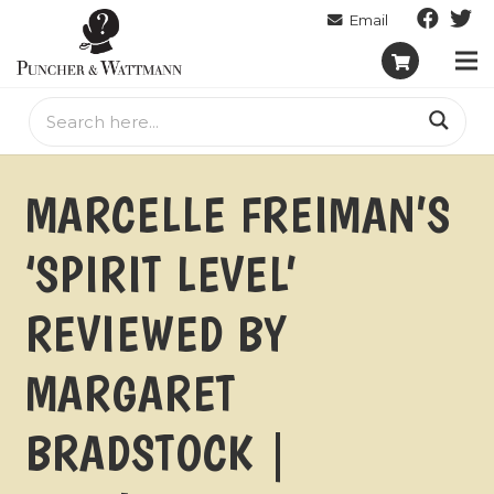
MARCELLE FREIMAN’S
‘SPIRIT LEVEL’
REVIEWED BY
MARGARET
BRADSTOCK |