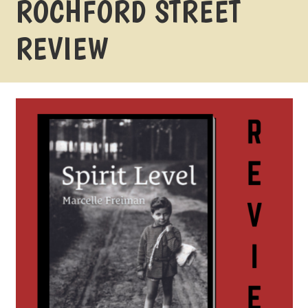
ROCHFORD STREET
REVIEW