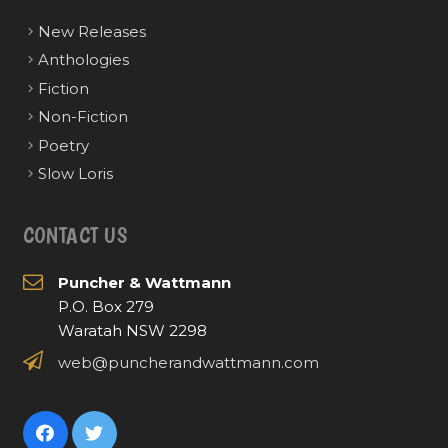
New Releases
Anthologies
Fiction
Non-Fiction
Poetry
Slow Loris
CONTACT US
Puncher & Wattmann
P.O. Box 279
Waratah NSW 2298
web@puncherandwattmann.com