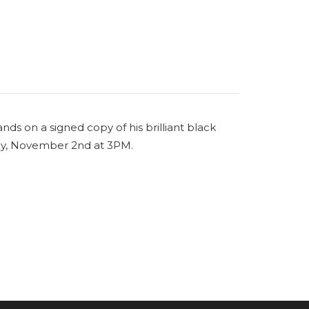
ands on a signed copy of his brilliant black
day, November 2nd at 3PM.