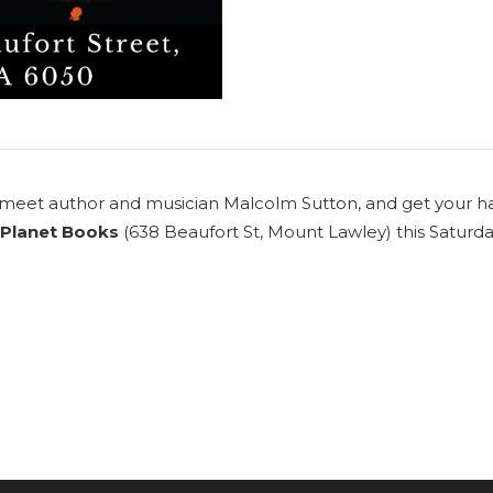
o meet author and musician
Malcolm Sutton
, and get your h
Planet Books
(638 Beaufort St, Mount Lawley) this Satur