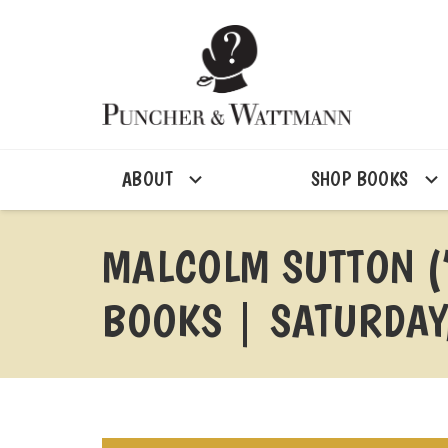
ABOUT
SHOP BOOKS
MALCOLM SUTTON (
BOOKS | SATURDAY