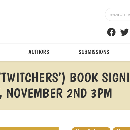
AUTHORS
SUBMISSIONS
‘TWITCHERS’) BOOK SIGN
, NOVEMBER 2ND 3PM