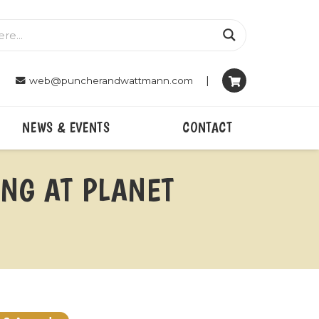
|
web@puncherandwattmann.com
NEWS & EVENTS
CONTACT
ING AT PLANET