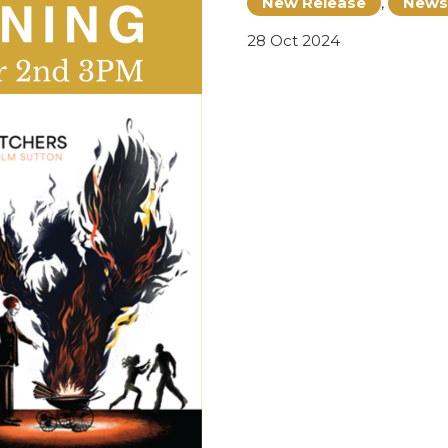
New Release
,
News
28 Oct 2024