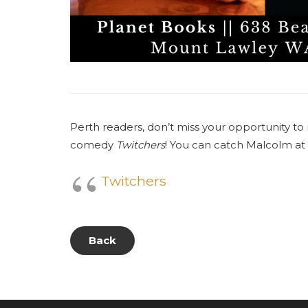
Perth readers, don’t miss your opportunity t
comedy
Twitchers
! You can catch Malcolm at
Twitchers
Back