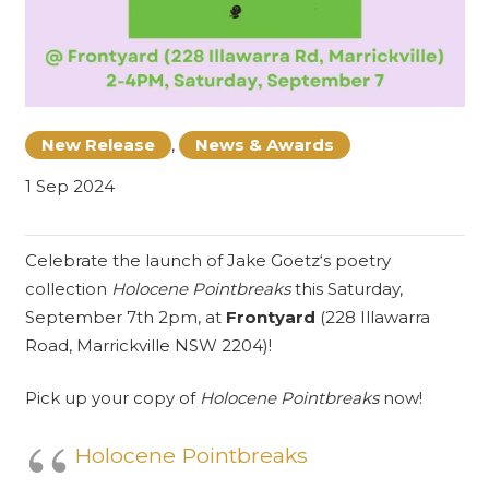
New Release
,
News & Awards
1 Sep 2024
Celebrate the launch of
Jake Goetz
‘s poetry
collection
Holocene Pointbreaks
this Saturday,
September 7th 2pm, at
Frontyard
(228 Illawarra
Road, Marrickville NSW 2204)!
Pick up your copy of
Holocene Pointbreaks
now!
Holocene Pointbreaks