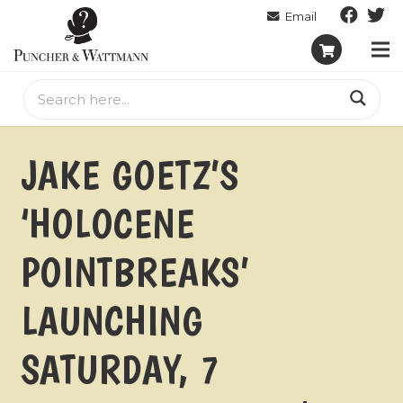
JAKE GOETZ’S
‘HOLOCENE
POINTBREAKS’
LAUNCHING
SATURDAY, 7