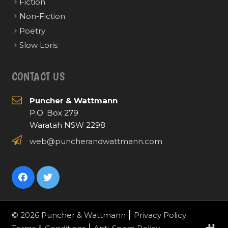
Fiction
Non-Fiction
Poetry
Slow Loris
CONTACT US
Puncher & Wattmann
P.O. Box 279
Waratah NSW 2298
web@puncherandwattmann.com
© 2026 Puncher & Wattmann
Privacy Policy