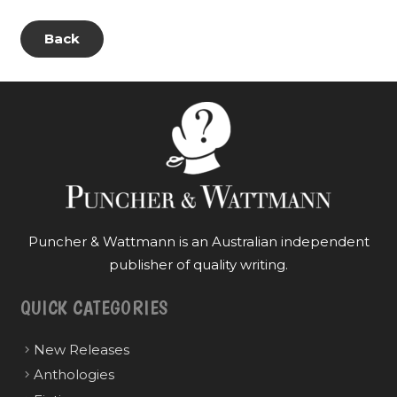
Back
Puncher & Wattmann is an Australian independent
publisher of quality writing.
QUICK CATEGORIES
New Releases
Anthologies