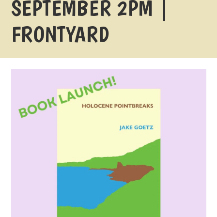
SEPTEMBER 2PM |
FRONTYARD