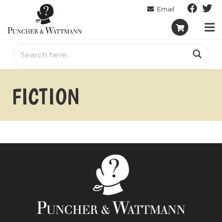
FICTION