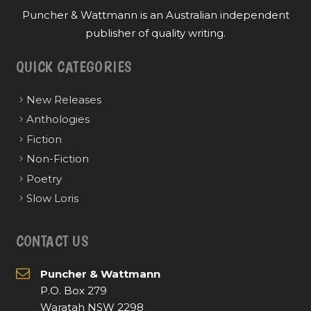
Puncher & Wattmann is an Australian independent
publisher of quality writing.
QUICK CATEGORIES
New Releases
Anthologies
Fiction
Non-Fiction
Poetry
Slow Loris
CONTACT US
Puncher & Wattmann
P.O. Box 279
Waratah NSW 2298