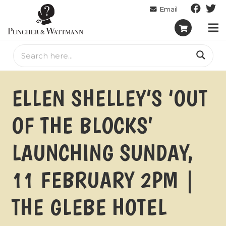
ELLEN SHELLEY’S ‘OUT
OF THE BLOCKS’
LAUNCHING SUNDAY,
11 FEBRUARY 2PM |
THE GLEBE HOTEL