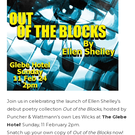
Join us in celebrating the launch of Ellen Shelley’s
debut poetry collection
Out of the Blocks
, hosted by
Puncher & Wattmann’s own
Les Wicks
at
The Glebe
Hotel
! Sunday, 11 February 2pm.
Snatch up your own copy of
Out of the Blocks
now!