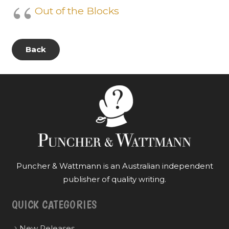
Out of the Blocks
Back
Puncher & Wattmann is an Australian independent
publisher of quality writing.
QUICK CATEGORIES
New Releases