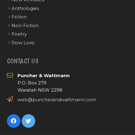
Anthologies
Fiction
Non-Fiction
Poetry
Slow Loris
CONTACT US
Puncher & Wattmann
P.O. Box 279
Waratah NSW 2298
web@puncherandwattmann.com