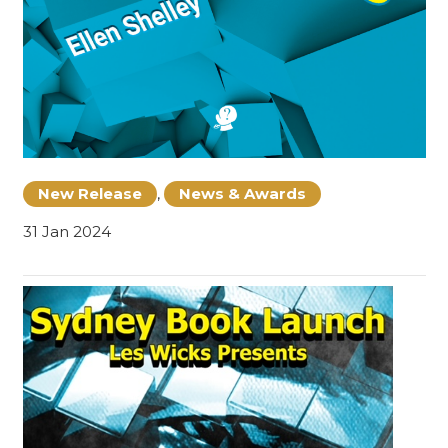
New Release
,
News & Awards
31 Jan 2024