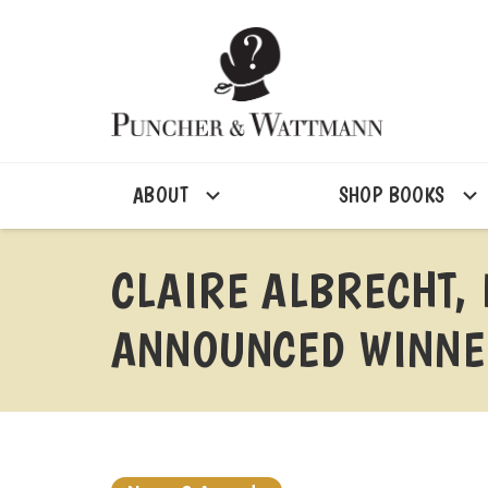
ABOUT
SHOP BOOKS
CLAIRE ALBRECHT,
ANNOUNCED WINNER