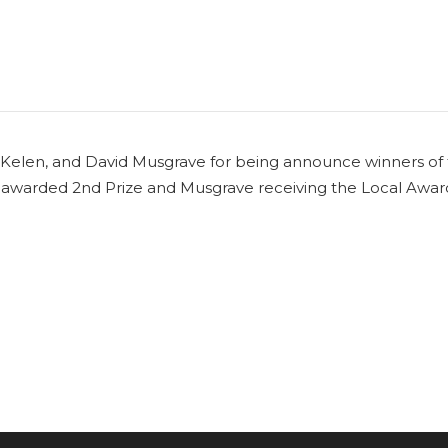
it Kelen, and David Musgrave for being announce winners of
g awarded 2nd Prize and Musgrave receiving the Local Awar