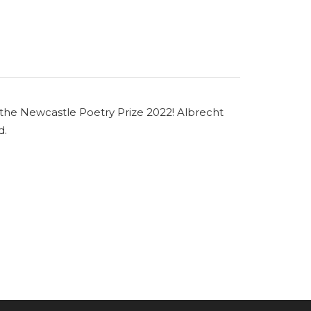
 the Newcastle Poetry Prize 2022! Albrecht
d.