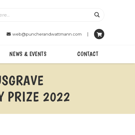
|
web@puncherandwattmann.com
NEWS & EVENTS
CONTACT
MUSGRAVE
 PRIZE 2022