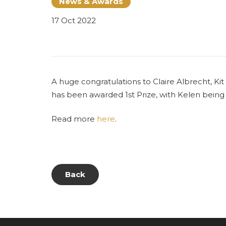
News & Awards
17 Oct 2022
A huge congratulations to Claire Albrecht, K
has been awarded 1st Prize, with Kelen bein
Read more
here
.
Back