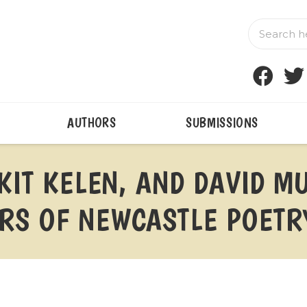
AUTHORS
SUBMISSIONS
 KIT KELEN, AND DAVID 
S OF NEWCASTLE POETRY