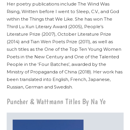
Her poetry publications include The Wind Was
Rising, Written before I went to Sleep, C.V., and God
within the Things that We Like. She has won The
Third Lu Xun Literary Award (2005), People’s
Literature Prize (2007), October Literature Prize
(2014) and Tian Wen Poets Prize (2011), as well as
such titles as the One of the Top Ten Young Women
Poets in the New Century and One of the Talented
People in the ‘Four Batches’, awarded by the
Ministry of Propaganda of China (2018). Her work has
been translated into English, French, Japanese,
Russian, German and Swedish.
Puncher & Wattmann Titles By Na Ye