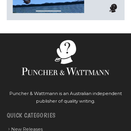
Puncher & Wattmann is an Australian independent
publisher of quality writing.
QUICK CATEGORIES
New Releases