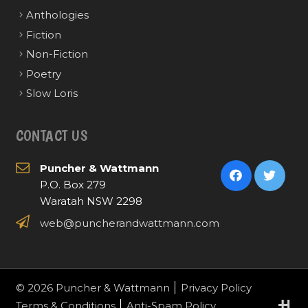
Anthologies
Fiction
Non-Fiction
Poetry
Slow Loris
CONTACT US
Puncher & Wattmann
P.O. Box 279
Waratah NSW 2298
web@puncherandwattmann.com
© 2026 Puncher & Wattmann
Privacy Policy
Terms & Conditions
Anti-Spam Policy