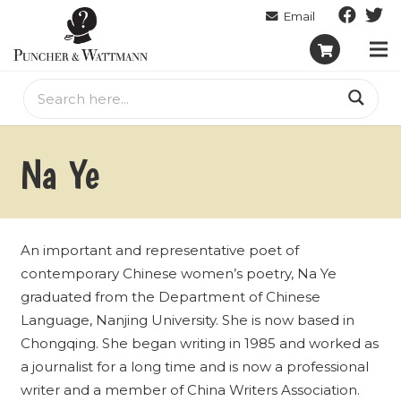
Na Ye
An important and representative poet of
contemporary Chinese women’s poetry, Na Ye
graduated from the Department of Chinese
Language, Nanjing University. She is now based in
Chongqing. She began writing in 1985 and worked as
a journalist for a long time and is now a professional
writer and a member of China Writers Association.