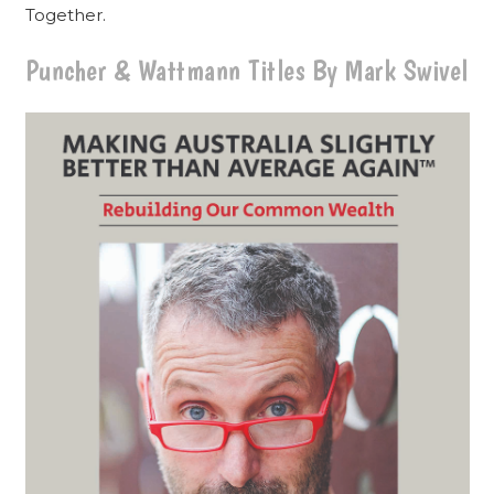
Together.
Puncher & Wattmann Titles By Mark Swivel