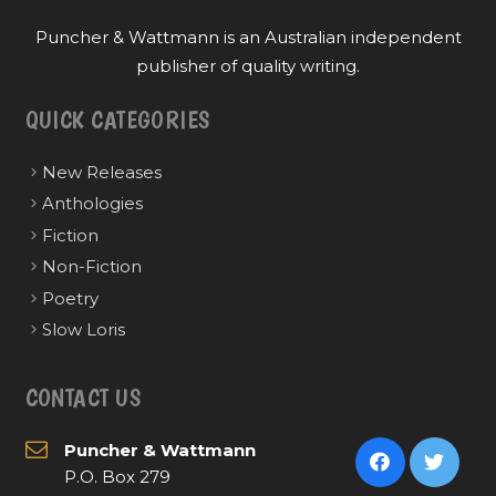
Puncher & Wattmann is an Australian independent
publisher of quality writing.
QUICK CATEGORIES
New Releases
Anthologies
Fiction
Non-Fiction
Poetry
Slow Loris
CONTACT US
Puncher & Wattmann
P.O. Box 279