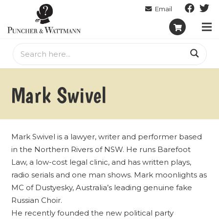
Mark Swivel
Mark Swivel is a lawyer, writer and performer based
in the Northern Rivers of NSW. He runs Barefoot
Law, a low-cost legal clinic, and has written plays,
radio serials and one man shows. Mark moonlights as
MC of Dustyesky, Australia’s leading genuine fake
Russian Choir.
He recently founded the new political party