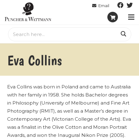
Eva Collins
Eva Collins was born in Poland and came to Australia
with her family in 1958. She holds Bachelor degrees
in Philosophy (University of Melbourne) and Fine Art
Photography (RMIT), as well as a Master’s degree in
Contemporary Art (Victorian College of the Arts). Eva
was a finalist in the Olive Cotton and Moran Portrait
Awards, and won the Inaugural Nikon Prize (2005).