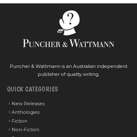
Puncher & Wattmann is an Australian independent
publisher of quality writing.
QUICK CATEGORIES
New Releases
Anthologies
Fiction
Non-Fiction