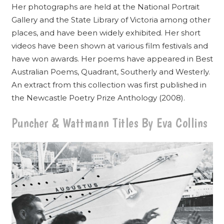
Her photographs are held at the National Portrait
Gallery and the State Library of Victoria among other
places, and have been widely exhibited. Her short
videos have been shown at various film festivals and
have won awards. Her poems have appeared in Best
Australian Poems, Quadrant, Southerly and Westerly.
An extract from this collection was first published in
the Newcastle Poetry Prize Anthology (2008).
Puncher & Wattmann Titles By Eva Collins