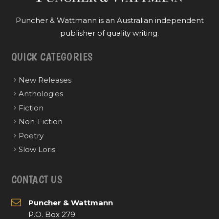
Puncher & Wattmann is an Australian independent
publisher of quality writing.
QUICK CATEGORIES
New Releases
Anthologies
Fiction
Non-Fiction
Poetry
Slow Loris
CONTACT US
Puncher & Wattmann
P.O. Box 279