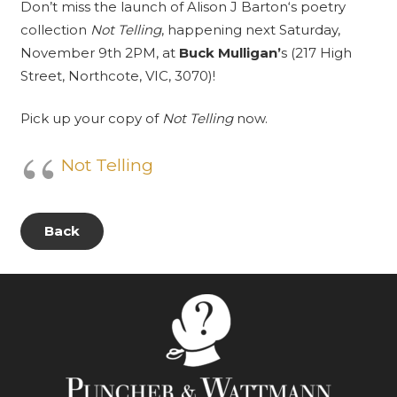
Don’t miss the launch of
Alison J Barton
‘s poetry
collection
Not Telling
, happening next Saturday,
November 9th 2PM, at
Buck Mulligan’
s
(217 High
Street, Northcote, VIC, 3070)!
Pick up your copy of
Not Telling
now.
Not Telling
Back