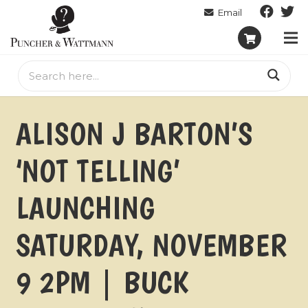
ALISON J BARTON’S
‘NOT TELLING’
LAUNCHING
SATURDAY, NOVEMBER
9 2PM | BUCK