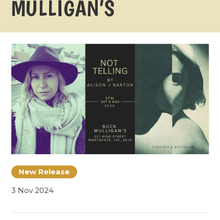
MULLIGAN’S
New Release
3 Nov 2024