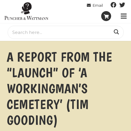
A REPORT FROM THE
“LAUNCH” OF ‘A
WORKINGMAN’S
CEMETERY’ (TIM
GOODING)