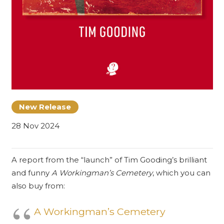
New Release
28 Nov 2024
A report from the “launch” of Tim Gooding’s brilliant
and funny
A Workingman’s Cemetery
, which you can
also buy from:
A Workingman’s Cemetery