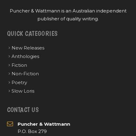
Puncher & Wattmann is an Australian independent
publisher of quality writing.
QUICK CATEGORIES
New Releases
Anthologies
Fiction
Non-Fiction
Poetry
Slow Loris
CONTACT US
Puncher & Wattmann
P.O. Box 279